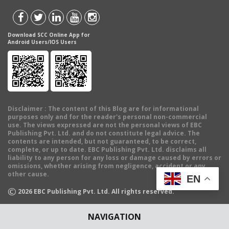
Download SCC Online App for
Android Users/IOS Users
Disclaimer
: The content of this Blog are for informational
purposes only and for the reader's personal non-commercial
use. The views expressed are not the personal views of EBC
Publishing Pvt. Ltd. and do not constitute legal advice. The
contents are intended, but not guaranteed, to be correct,
complete, or up to date. EBC Publishing Pvt. Ltd. disclaims all
liability to any person for any loss or damage caused by errors or
omissions, whether arising from negligence, accident or any
other cause.
EN
©
2026
EBC Publishing Pvt. Ltd. All rights reserved.
NAVIGATION