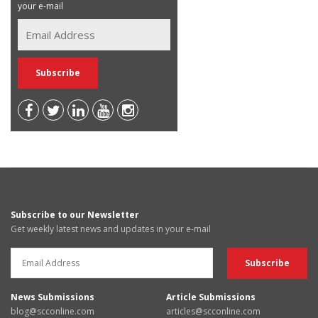
your e-mail
Subscribe to our Newsletter
Get weekly latest news and updates in your e-mail
News Submissions
Article Submissions
blog@scconline.com
articles@scconline.com