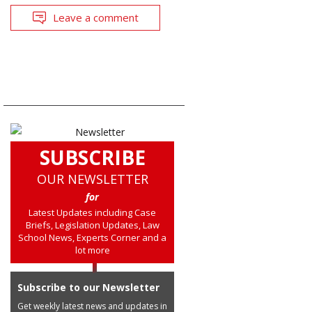
Leave a comment
SUBSCRIBE
OUR NEWSLETTER
for
Latest Updates including Case
Briefs, Legislation Updates, Law
School News, Experts Corner and a
lot more
Subscribe to our Newsletter
Get weekly latest news and updates in