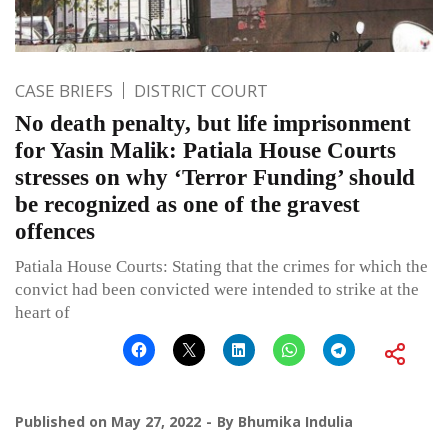
CASE BRIEFS
DISTRICT COURT
No death penalty, but life imprisonment
for Yasin Malik: Patiala House Courts
stresses on why ‘Terror Funding’ should
be recognized as one of the gravest
offences
Patiala House Courts: Stating that the crimes for which the
convict had been convicted were intended to strike at the
heart of
Published on
May 27, 2022
By
Bhumika Indulia