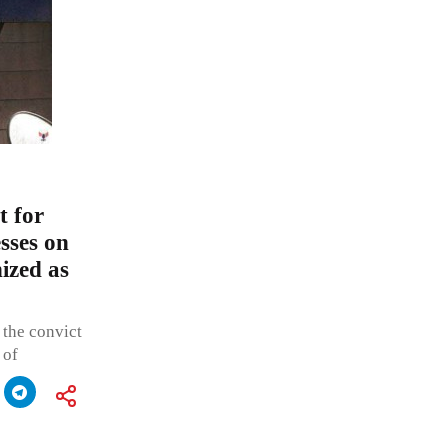
t for
sses on
ized as
 the convict
 of