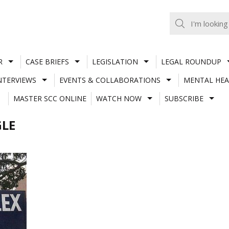
R
CASE BRIEFS
LEGISLATION
LEGAL ROUNDUP
NTERVIEWS
EVENTS & COLLABORATIONS
MENTAL HEA
MASTER SCC ONLINE
WATCH NOW
SUBSCRIBE
GLE