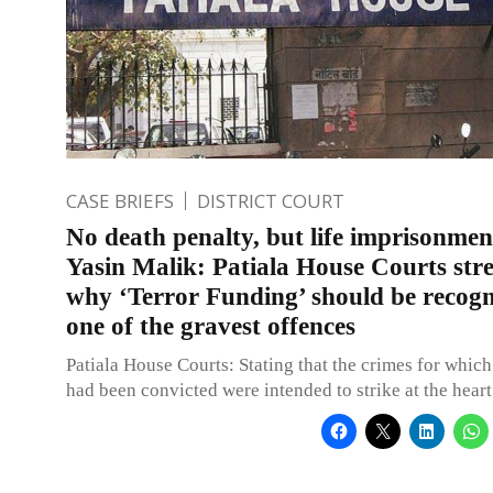
CASE BRIEFS
DISTRICT COURT
No death penalty, but life imprisonmen
Yasin Malik: Patiala House Courts stre
why ‘Terror Funding’ should be recogn
one of the gravest offences
Patiala House Courts: Stating that the crimes for which
had been convicted were intended to strike at the heart