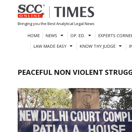
Skip
to
content
Bringing you the Best Analytical Legal News
HOME
NEWS
OP. ED.
EXPERTS CORNE
LAW MADE EASY
KNOW THY JUDGE
I
PEACEFUL NON VIOLENT STRUG