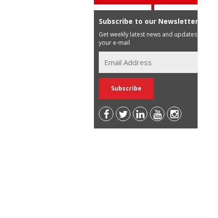
Subscribe to our Newsletter
Get weekly latest news and updates in
your e-mail