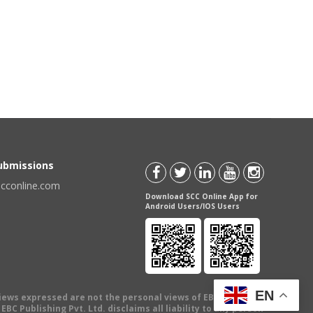
Submissions
scconline.com
Download SCC Online App for
Android Users/IOS Users
EN
views expressed are not the personal views of EBC Publishing
BC Publishing Pvt. Ltd. disclaims all liability to any person