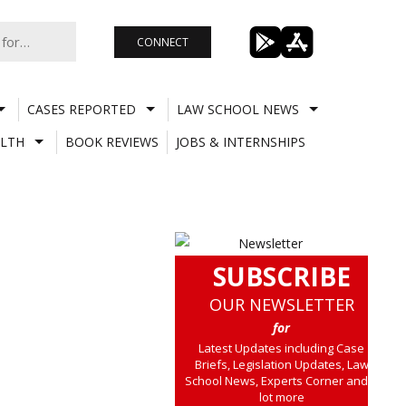
CONNECT
CASES REPORTED
LAW SCHOOL NEWS
LTH
BOOK REVIEWS
JOBS & INTERNSHIPS
SUBSCRIBE
OUR NEWSLETTER
for
Latest Updates including Case
Briefs, Legislation Updates, Law
School News, Experts Corner and a
lot more