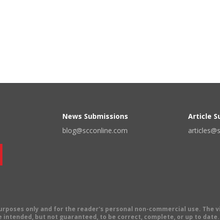
News Submissions
Article 
blog@scconline.com
articles@
 purposes only and for the reader's personal non-commercial use. The 
 intended, but not guaranteed, to be correct, complete, or up to date. E