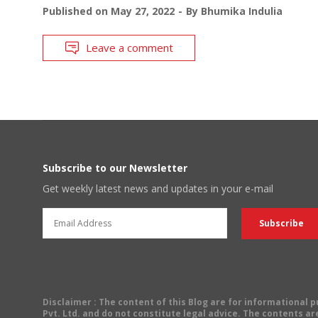
Published on
May 27, 2022
By
Bhumika Indulia
Leave a comment
Subscribe to our Newsletter
Get weekly latest news and updates in your e-mail
Disclaimer
: The content of this Blog are for informational
Pvt. Ltd. and do not constitute legal advice. The contents are