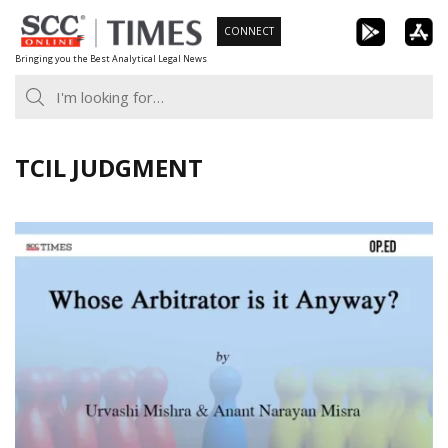
Skip
CONNECT
to
Bringing you the Best Analytical Legal News
content
TCIL JUDGMENT