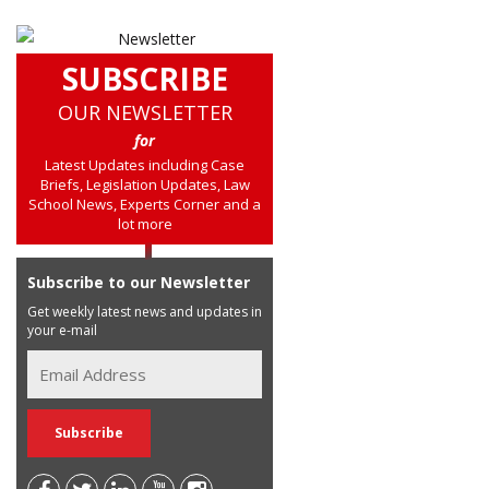
SUBSCRIBE
OUR NEWSLETTER
for
Latest Updates including Case
Briefs, Legislation Updates, Law
School News, Experts Corner and a
lot more
Subscribe to our Newsletter
Get weekly latest news and updates in
your e-mail