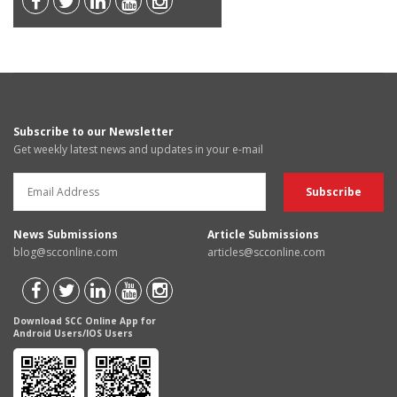
Subscribe to our Newsletter
Get weekly latest news and updates in your e-mail
News Submissions
Article Submissions
blog@scconline.com
articles@scconline.com
Download SCC Online App for
Android Users/IOS Users