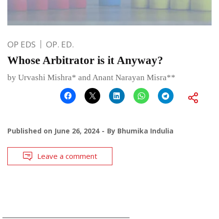
OP EDS
OP. ED.
Whose Arbitrator is it Anyway?
by Urvashi Mishra* and Anant Narayan Misra**
Published on
June 26, 2024
By
Bhumika Indulia
Leave a comment