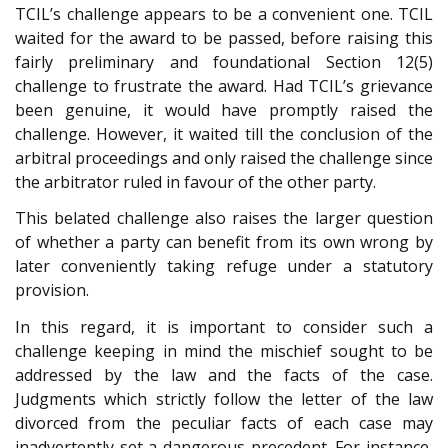
TCIL’s challenge appears to be a convenient one. TCIL
waited for the award to be passed, before raising this
fairly preliminary and foundational Section 12(5)
challenge to frustrate the award. Had TCIL’s grievance
been genuine, it would have promptly raised the
challenge. However, it waited till the conclusion of the
arbitral proceedings and only raised the challenge since
the arbitrator ruled in favour of the other party.
This belated challenge also raises the larger question
of whether a party can benefit from its own wrong by
later conveniently taking refuge under a statutory
provision.
In this regard, it is important to consider such a
challenge keeping in mind the mischief sought to be
addressed by the law and the facts of the case.
Judgments which strictly follow the letter of the law
divorced from the peculiar facts of each case may
inadvertently set a dangerous precedent. For instance,