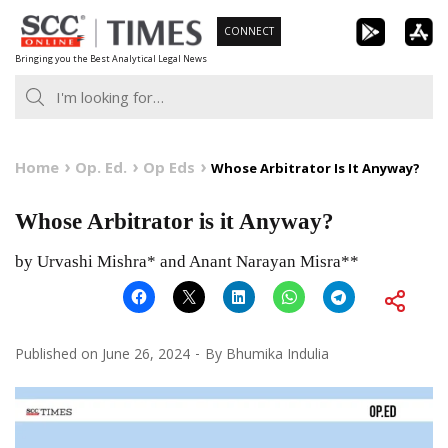
Skip
CONNECT
to
Bringing you the Best Analytical Legal News
content
Home
Op. Ed.
Op Eds
Whose Arbitrator Is It Anyway?
Whose Arbitrator is it Anyway?
by Urvashi Mishra* and Anant Narayan Misra**
Published on
June 26, 2024
By
Bhumika Indulia