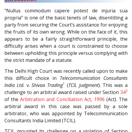
“Nullus commodum capere potest de injuria sua
propria” is one of the basic tenets of law, disentitling a
party from securing the Court’s assistance for enjoying
the fruits of its own wrong. While on the face of it, this
appears to be a fairly straightforward principle, the
difficulty arises when a court is constrained to choose
between upholding this principle versus complying with
the strict mandate of a statute.
The Delhi High Court was recently called upon to make
this difficult choice in
Telecommunication Consultants
1
India Ltd.
v.
Shivaa Trading
(
TCIL judgment
). This was a
2
challenge to an arbitral award raised under Section
34
of the
Arbitration and Conciliation Act, 1996
(Act). The
arbitral award in this case was passed by a sole
arbitrator, who was appointed by Telecommunication
Consultants India Limited (TCIL).
TCIL mounted its challenge on a violation of Section