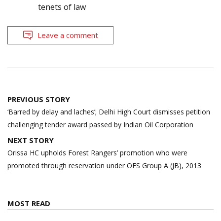
tenets of law
Leave a comment
Post
PREVIOUS STORY
navigation
‘Barred by delay and laches’; Delhi High Court dismisses petition
challenging tender award passed by Indian Oil Corporation
NEXT STORY
Orissa HC upholds Forest Rangers’ promotion who were
promoted through reservation under OFS Group A (JB), 2013
MOST READ