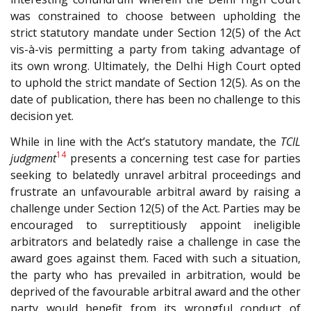
was constrained to choose between upholding the
strict statutory mandate under Section 12(5) of the Act
vis-à-vis permitting a party from taking advantage of
its own wrong. Ultimately, the Delhi High Court opted
to uphold the strict mandate of Section 12(5). As on the
date of publication, there has been no challenge to this
decision yet.
While in line with the Act’s statutory mandate, the
TCIL
14
judgment
presents a concerning test case for parties
seeking to belatedly unravel arbitral proceedings and
frustrate an unfavourable arbitral award by raising a
challenge under Section 12(5) of the Act. Parties may be
encouraged to surreptitiously appoint ineligible
arbitrators and belatedly raise a challenge in case the
award goes against them. Faced with such a situation,
the party who has prevailed in arbitration, would be
deprived of the favourable arbitral award and the other
party would benefit from its wrongful conduct of