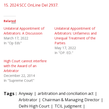
15.
2024 SCC OnLine Del 2937.
Related
Unilateral Appointment of
Unilateral Appointment of
Arbitrators: A Discussion
Arbitrators: Unfairness and
March 17, 2022
Unequal Treatment of the
In "Op Eds"
Parties
May 17, 2022
In "OP. ED."
High Court cannot interfere
with the Award of an
Arbitrator
December 22, 2014
In "Supreme Court"
Tags :
Anyway
arbitration and conciliation act
Arbitrator
Chairman & Managing Director
Delhi High Court
TCIL judgment