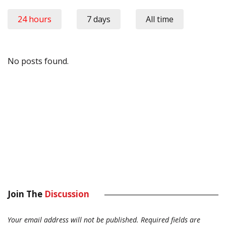
24 hours
7 days
All time
No posts found.
Join The
Discussion
Your email address will not be published.
Required fields are