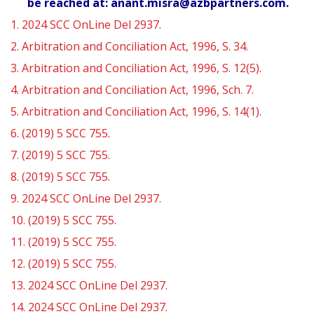
be reached at: anant.misra@azbpartners.com.
1.
2024 SCC OnLine Del 2937.
2.
Arbitration and Conciliation Act, 1996, S. 34.
3.
Arbitration and Conciliation Act, 1996, S. 12(5).
4.
Arbitration and Conciliation Act, 1996, Sch. 7.
5.
Arbitration and Conciliation Act, 1996, S. 14(1).
6.
(2019) 5 SCC 755.
7.
(2019) 5 SCC 755.
8.
(2019) 5 SCC 755.
9.
2024 SCC OnLine Del 2937.
10.
(2019) 5 SCC 755.
11.
(2019) 5 SCC 755.
12.
(2019) 5 SCC 755.
13.
2024 SCC OnLine Del 2937.
14.
2024 SCC OnLine Del 2937.