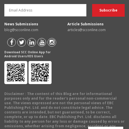
News Submissions
Article Submissions
blog@scconline.com
articles@scconline.com
Download SCC Online App for
Android Users/IOS Users
Disclaimer
: The content of this Blog are for informational
purposes only and for the reader's personal non-commercial
use. The views expressed are not the personal views of EBC
Publishing Pvt. Ltd. and do not constitute legal advice. The
contents are intended, but not guaranteed, to be correct,
complete, or up to date. EBC Publishing Pvt. Ltd. disclaims all
liability to any person for any loss or damage caused by errors or
omissions, whether arising from negligence, accident or any