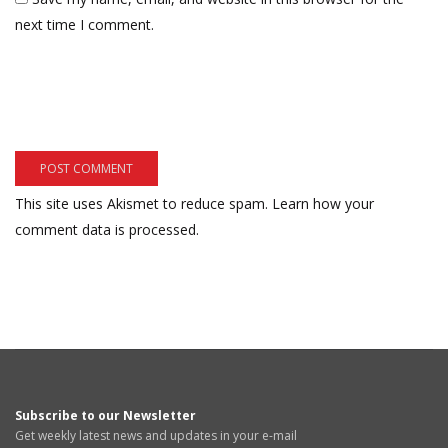
next time I comment.
This site uses Akismet to reduce spam.
Learn how your
comment data is processed.
Subscribe to our Newsletter
Get weekly latest news and updates in your e-mail