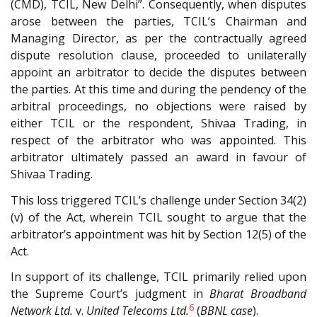
(CMD), TCIL, New Delhi”. Consequently, when disputes
arose between the parties, TCIL’s Chairman and
Managing Director, as per the contractually agreed
dispute resolution clause, proceeded to unilaterally
appoint an arbitrator to decide the disputes between
the parties. At this time and during the pendency of the
arbitral proceedings, no objections were raised by
either TCIL or the respondent, Shivaa Trading, in
respect of the arbitrator who was appointed. This
arbitrator ultimately passed an award in favour of
Shivaa Trading.
This loss triggered TCIL’s challenge under Section 34(2)
(v) of the Act, wherein TCIL sought to argue that the
arbitrator’s appointment was hit by Section 12(5) of the
Act.
In support of its challenge, TCIL primarily relied upon
the Supreme Court’s judgment in
Bharat Broadband
6
Network Ltd.
v.
United Telecoms Ltd.
(
BBNL case
).