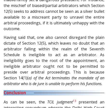
the mischief of biased/partial arbitrators which Section
12(5) seeks to address cannot be seen as a silver bullet
available to a miscreant party to unravel the entire
arbitral proceedings, if it is ultimately unhappy with the
outcome.
Having said that, one also cannot disregard the plain
dictate of Section 12(5), which leaves no doubt that an
arbitrator falling within the realm of the Seventh
Schedule is ineligible to act as an arbitrator. As
ineligibility goes to the root of the appointment, an
ineligible arbitrator ought not to be permitted to
preside over arbitral proceedings. This is because
Section 14(1)(
a) of the Act terminates the mandate of an
arbitrator who is de jure is unable to perform his functions.
Conclusion
13
As can be seen, the
TCIL judgment
presented an
interesting conundrum wherein the Delhi High Court