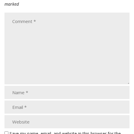
marked
Save my name, email, and website in this browser for the