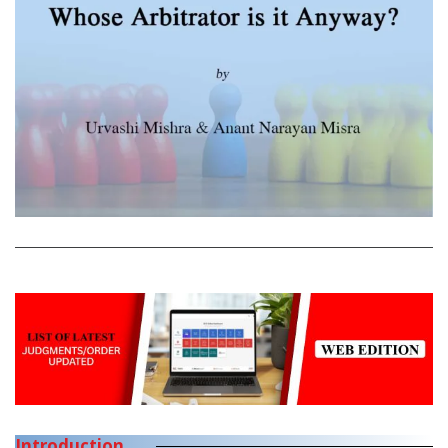
Introduction