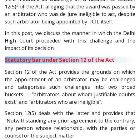
3
12(5)
of the Act, alleging that the award was passed by
an arbitrator who was de jure ineligible to act, despite
such arbitrator being appointed by TCIL itself.
In this post, we discuss the manner in which the Delhi
High Court proceeded with this challenge and the
impact of its decision.
Statutory bar under Section 12 of the Act
Section 12 of the Act provides the grounds on which
the appointment of an arbitrator may be challenged
and categorises such challenges into two broad
buckets — “arbitrators about whom justifiable doubts
exist” and “arbitrators who are ineligible”.
Section 12(5) deals with the latter and provides that
“Notwithstanding any prior agreement to the contrary,
any person whose relationship, with the parties or
counsel or the subject-matter