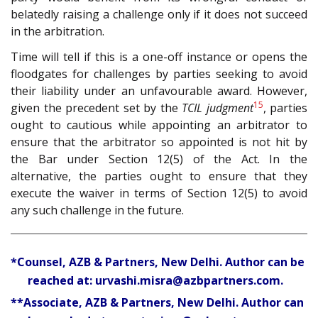
belatedly raising a challenge only if it does not succeed
in the arbitration.
Time will tell if this is a one-off instance or opens the
floodgates for challenges by parties seeking to avoid
their liability under an unfavourable award. However,
15
given the precedent set by the
TCIL judgment
, parties
ought to cautious while appointing an arbitrator to
ensure that the arbitrator so appointed is not hit by
the Bar under Section 12(5) of the Act. In the
alternative, the parties ought to ensure that they
execute the waiver in terms of Section 12(5) to avoid
any such challenge in the future.
*Counsel, AZB & Partners, New Delhi. Author can be
reached at: urvashi.misra@azbpartners.com.
**Associate, AZB & Partners, New Delhi. Author can