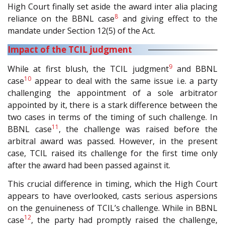
High Court finally set aside the award inter alia placing
8
reliance on the BBNL case
and giving effect to the
mandate under Section 12(5) of the Act.
Impact of the TCIL judgment
9
While at first blush, the TCIL judgment
and BBNL
10
case
appear to deal with the same issue i.e. a party
challenging the appointment of a sole arbitrator
appointed by it, there is a stark difference between the
two cases in terms of the timing of such challenge. In
11
BBNL case
, the challenge was raised before the
arbitral award was passed. However, in the present
case, TCIL raised its challenge for the first time only
after the award had been passed against it.
This crucial difference in timing, which the High Court
appears to have overlooked, casts serious aspersions
on the genuineness of TCIL’s challenge. While in BBNL
12
case
, the party had promptly raised the challenge,