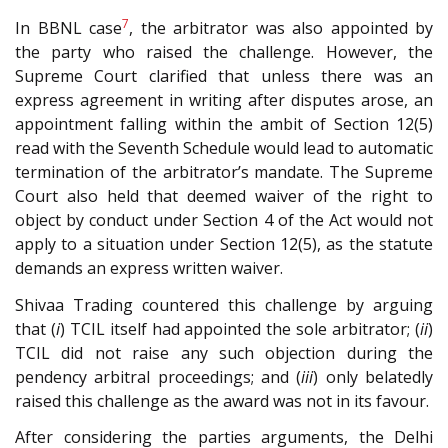
7
In BBNL case
, the arbitrator was also appointed by
the party who raised the challenge. However, the
Supreme Court clarified that unless there was an
express agreement in writing after disputes arose, an
appointment falling within the ambit of Section 12(5)
read with the Seventh Schedule would lead to automatic
termination of the arbitrator’s mandate. The Supreme
Court also held that deemed waiver of the right to
object by conduct under Section 4 of the Act would not
apply to a situation under Section 12(5), as the statute
demands an express written waiver.
Shivaa Trading countered this challenge by arguing
that (
i
) TCIL itself had appointed the sole arbitrator; (
ii
)
TCIL did not raise any such objection during the
pendency arbitral proceedings; and (
iii
) only belatedly
raised this challenge as the award was not in its favour.
After considering the parties arguments, the Delhi