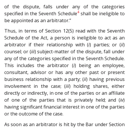
of the dispute, falls under any of the categories
4
specified in the Seventh Schedule
shall be ineligible to
be appointed as an arbitrator.”
Thus, in terms of Section 12(5) read with the Seventh
Schedule of the Act, a person is ineligible to act as an
arbitrator if their relationship with (
i
) parties; or (
ii
)
counsel; or (
iii
) subject-matter of the dispute, fall under
any of the categories specified in the Seventh Schedule.
This includes the arbitrator (
i
) being an employee,
consultant, advisor or has any other past or present
business relationship with a party; (
ii
) having previous
involvement in the case; (
iii
) holding shares, either
directly or indirectly, in one of the parties or an affiliate
of one of the parties that is privately held; and (
iv
)
having significant financial interest in one of the parties
or the outcome of the case.
As soon as an arbitrator is hit by the Bar under Section