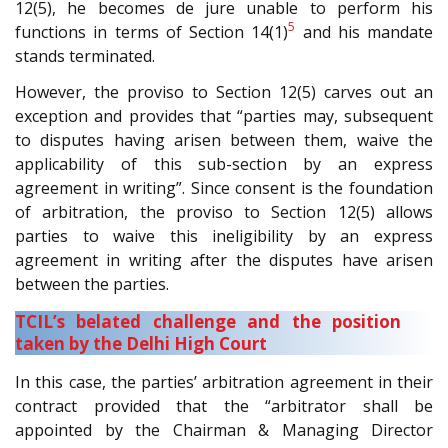
12(5), he becomes de jure unable to perform his
5
functions in terms of Section 14(1)
and his mandate
stands terminated.
However, the proviso to Section 12(5) carves out an
exception and provides that “parties may, subsequent
to disputes having arisen between them, waive the
applicability of this sub-section by an express
agreement in writing”. Since consent is the foundation
of arbitration, the proviso to Section 12(5) allows
parties to waive this ineligibility by an express
agreement in writing after the disputes have arisen
between the parties.
TCIL’s belated challenge and the position
taken by the Delhi High Court
In this case, the parties’ arbitration agreement in their
contract provided that the “arbitrator shall be
appointed by the Chairman & Managing Director