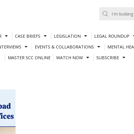
R
CASE BRIEFS
LEGISLATION
LEGAL ROUNDUP
NTERVIEWS
EVENTS & COLLABORATIONS
MENTAL HEA
MASTER SCC ONLINE
WATCH NOW
SUBSCRIBE