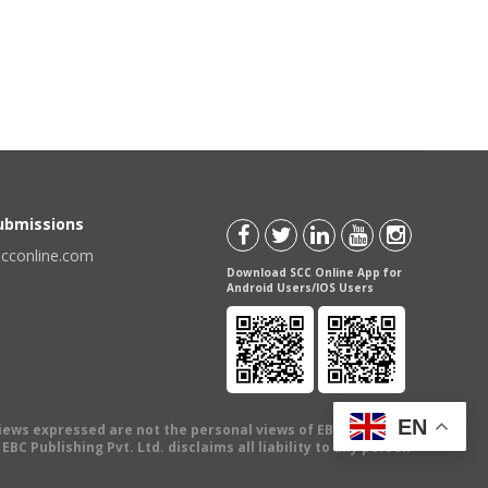
Submissions
scconline.com
Download SCC Online App for
Android Users/IOS Users
EN
views expressed are not the personal views of EBC Publishing
BC Publishing Pvt. Ltd. disclaims all liability to any person