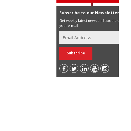
Subscribe to our Newsletter
Get weekly latest news and updates in
your e-mail