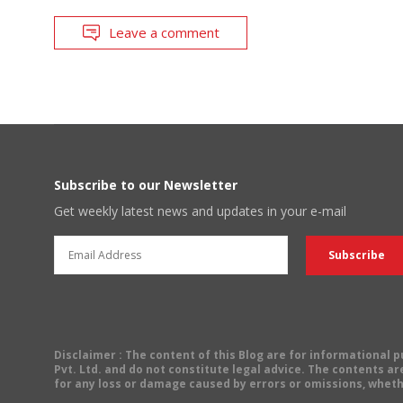
Leave a comment
Subscribe to our Newsletter
Get weekly latest news and updates in your e-mail
Disclaimer
: The content of this Blog are for informational
Pvt. Ltd. and do not constitute legal advice. The contents are
for any loss or damage caused by errors or omissions, wheth