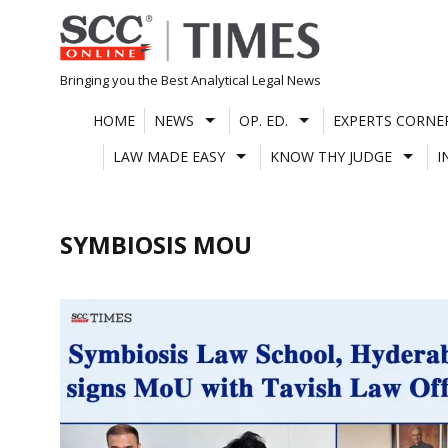
Skip
to
content
Bringing you the Best Analytical Legal News
HOME
NEWS
OP. ED.
EXPERTS CORNE
LAW MADE EASY
KNOW THY JUDGE
I
SYMBIOSIS MOU