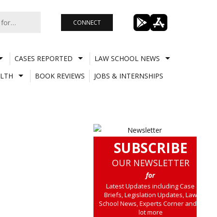
CONNECT
CASES REPORTED
LAW SCHOOL NEWS
LTH
BOOK REVIEWS
JOBS & INTERNSHIPS
SUBSCRIBE
OUR NEWSLETTER
for
Latest Updates including Case
Briefs, Legislation Updates, Law
School News, Experts Corner and a
lot more