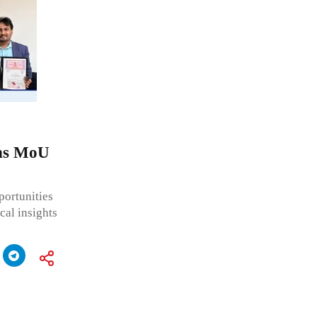
gns MoU
portunities
cal insights