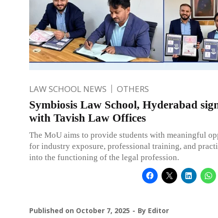
LAW SCHOOL NEWS
OTHERS
Symbiosis Law School, Hyderabad si
with Tavish Law Offices
The MoU aims to provide students with meaningful op
for industry exposure, professional training, and practi
into the functioning of the legal profession.
Published on
October 7, 2025
By
Editor