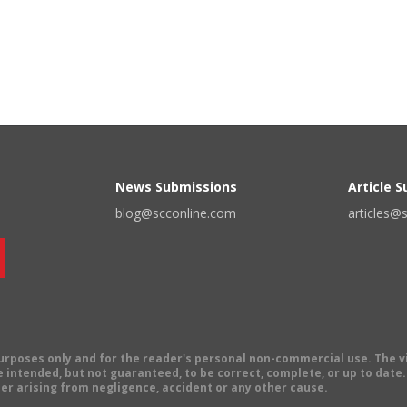
News Submissions
Article 
blog@scconline.com
articles@
 purposes only and for the reader's personal non-commercial use. The 
 intended, but not guaranteed, to be correct, complete, or up to date. E
er arising from negligence, accident or any other cause.