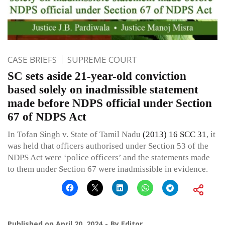
CASE BRIEFS
SUPREME COURT
SC sets aside 21-year-old conviction
based solely on inadmissible statement
made before NDPS official under Section
67 of NDPS Act
In Tofan Singh v. State of Tamil Nadu
(2013) 16 SCC 31
, it
was held that officers authorised under Section 53 of the
NDPS Act were ‘police officers’ and the statements made
to them under Section 67 were inadmissible in evidence.
Published on
April 20, 2024
By
Editor