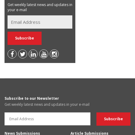
Get weekly latest news and updates in
your e-mail
Subscribe to our Newsletter
Get weekly latest news and updates in your e-mail
News Submissions
Article Submissions