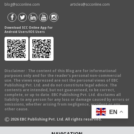
blog@scconline.com
articles@scconline.com
Download SCC Online App for
Android Users/IOS Users
Disclaimer
: The content of this Blog are for informational
purposes only and for the reader's personal non-commercial
use. The views expressed are not the personal views of EBC
Publishing Pvt. Ltd. and do not constitute legal advice. The
contents are intended, but not guaranteed, to be correct,
complete, or up to date. EBC Publishing Pvt. Ltd. disclaims all
liability to any person for any loss or damage caused by errors or
omissions, whether arising from negligence, accident or any
other cause.
EN
©
2026
EBC Publishing Pvt. Ltd. All rights reserved.