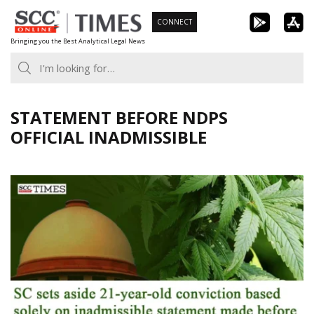
Skip
CONNECT
to
Bringing you the Best Analytical Legal News
content
STATEMENT BEFORE NDPS
OFFICIAL INADMISSIBLE