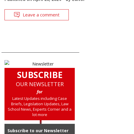
Leave a comment
SUBSCRIBE
OUR NEWSLETTER
for
Latest Updates including Case
Briefs, Legislation Updates, Law
School News, Experts Corner and a
lot more
Subscribe to our Newsletter