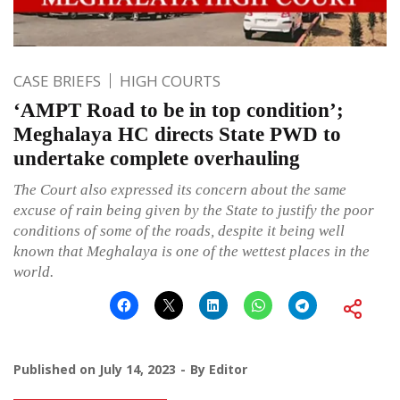
CASE BRIEFS
HIGH COURTS
‘AMPT Road to be in top condition’;
Meghalaya HC directs State PWD to
undertake complete overhauling
The Court also expressed its concern about the same
excuse of rain being given by the State to justify the poor
conditions of some of the roads, despite it being well
known that Meghalaya is one of the wettest places in the
world.
Published on
July 14, 2023
By
Editor