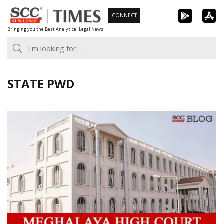
Skip
CONNECT
to
Bringing you the Best Analytical Legal News
content
STATE PWD