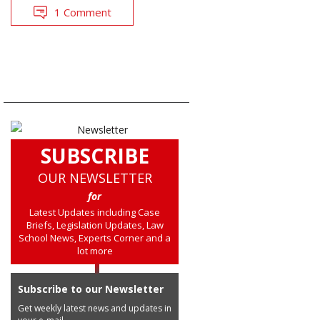
1 Comment
SUBSCRIBE
OUR NEWSLETTER
for
Latest Updates including Case
Briefs, Legislation Updates, Law
School News, Experts Corner and a
lot more
Subscribe to our Newsletter
Get weekly latest news and updates in