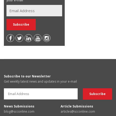
your e-mail
Subscribe to our Newsletter
Get weekly latest news and updates in your e-mail
News Submissions
Article Submissions
blog@scconline.com
articles@scconline.com