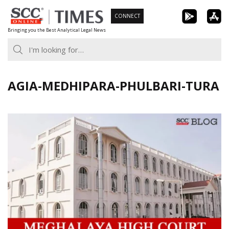
Skip
CONNECT
to
Bringing you the Best Analytical Legal News
content
AGIA-MEDHIPARA-PHULBARI-TURA