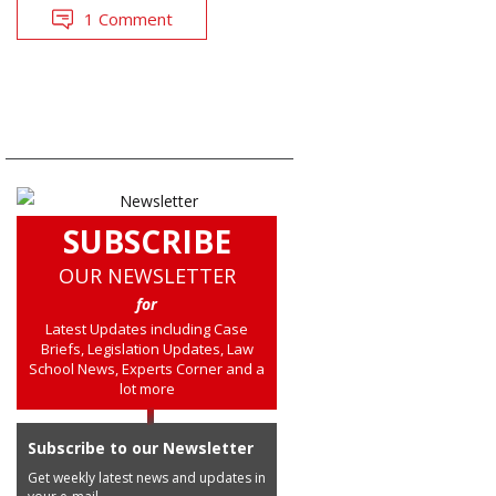
1 Comment
SUBSCRIBE
OUR NEWSLETTER
for
Latest Updates including Case
Briefs, Legislation Updates, Law
School News, Experts Corner and a
lot more
Subscribe to our Newsletter
Get weekly latest news and updates in