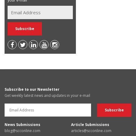
your e-mail
Subscribe to our Newsletter
Get weekly latest news and updates in your e-mail
News Submissions
Article Submissions
blog@scconline.com
articles@scconline.com