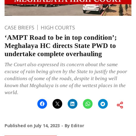
CASE BRIEFS
HIGH COURTS
‘AMPT Road to be in top condition’;
Meghalaya HC directs State PWD to
undertake complete overhauling
The Court also expressed its concern about the same
excuse of rain being given by the State to justify the poor
conditions of some of the roads, despite it being well
known that Meghalaya is one of the wettest places in the
world.
Published on
July 14, 2023
By
Editor