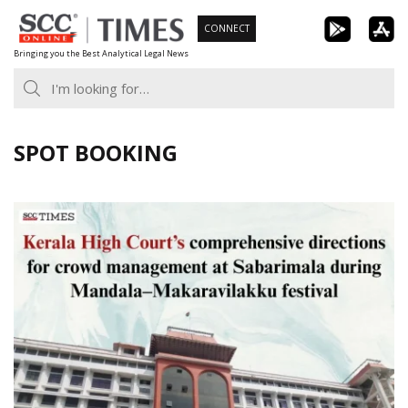
Skip
CONNECT
to
Bringing you the Best Analytical Legal News
content
SPOT BOOKING