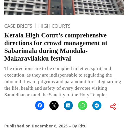
CASE BRIEFS
HIGH COURTS
Kerala High Court’s comprehensive
directions for crowd management at
Sabarimala during Mandala-
Makaravilakku festival
The directions are to be complied in letter, spirit, and
execution, as they are indispensable to regulating the
inbound flow of pilgrims and paramount for safeguarding
the life, health and safety of every devotee visiting
Sannidhanam and the Sanctity of the Holy Temple.
Published on
December 6, 2025
By
Ritu