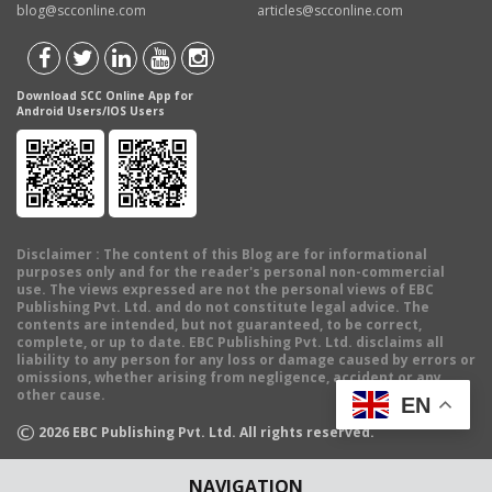
blog@scconline.com
articles@scconline.com
Download SCC Online App for
Android Users/IOS Users
Disclaimer
: The content of this Blog are for informational
purposes only and for the reader's personal non-commercial
use. The views expressed are not the personal views of EBC
Publishing Pvt. Ltd. and do not constitute legal advice. The
contents are intended, but not guaranteed, to be correct,
complete, or up to date. EBC Publishing Pvt. Ltd. disclaims all
liability to any person for any loss or damage caused by errors or
omissions, whether arising from negligence, accident or any
other cause.
EN
©
2026
EBC Publishing Pvt. Ltd. All rights reserved.
NAVIGATION