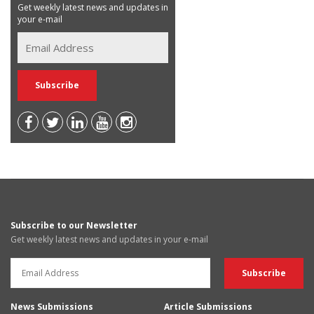
Get weekly latest news and updates in
your e-mail
Subscribe to our Newsletter
Get weekly latest news and updates in your e-mail
News Submissions
Article Submissions