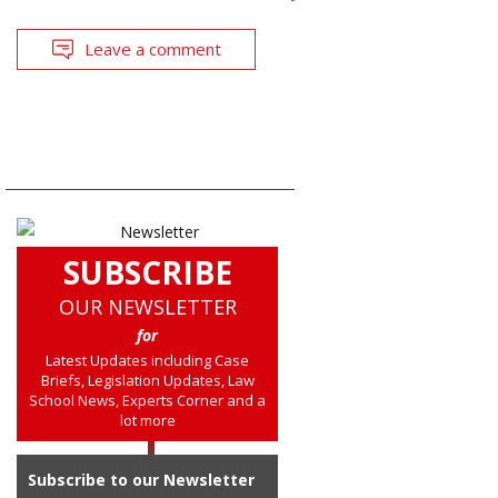
Leave a comment
SUBSCRIBE
OUR NEWSLETTER
for
Latest Updates including Case
Briefs, Legislation Updates, Law
School News, Experts Corner and a
lot more
Subscribe to our Newsletter