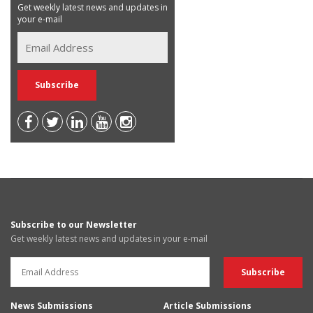
Get weekly latest news and updates in
your e-mail
Subscribe to our Newsletter
Get weekly latest news and updates in your e-mail
News Submissions
Article Submissions