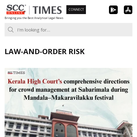
Skip
CONNECT
to
Bringing you the Best Analytical Legal News
content
LAW-AND-ORDER RISK