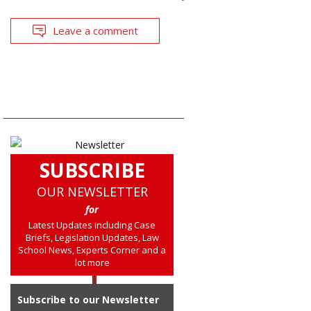
Leave a comment
SUBSCRIBE
OUR NEWSLETTER
for
Latest Updates including Case
Briefs, Legislation Updates, Law
School News, Experts Corner and a
lot more
Subscribe to our Newsletter