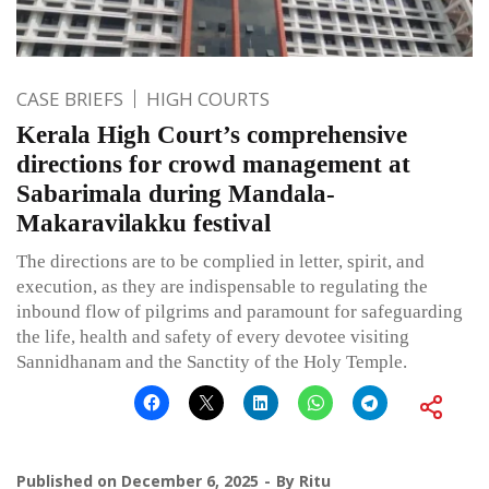
CASE BRIEFS
HIGH COURTS
Kerala High Court’s comprehensive
directions for crowd management at
Sabarimala during Mandala-
Makaravilakku festival
The directions are to be complied in letter, spirit, and
execution, as they are indispensable to regulating the
inbound flow of pilgrims and paramount for safeguarding
the life, health and safety of every devotee visiting
Sannidhanam and the Sanctity of the Holy Temple.
Published on
December 6, 2025
By
Ritu