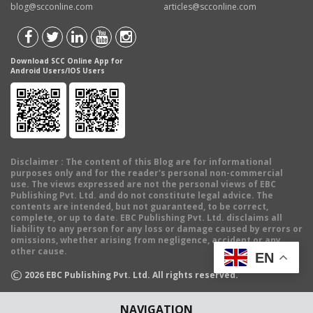
blog@scconline.com
articles@scconline.com
Download SCC Online App for
Android Users/IOS Users
Disclaimer
: The content of this Blog are for informational
purposes only and for the reader's personal non-commercial
use. The views expressed are not the personal views of EBC
Publishing Pvt. Ltd. and do not constitute legal advice. The
contents are intended, but not guaranteed, to be correct,
complete, or up to date. EBC Publishing Pvt. Ltd. disclaims all
liability to any person for any loss or damage caused by errors or
omissions, whether arising from negligence, accident or any
other cause.
EN
©
2026
EBC Publishing Pvt. Ltd. All rights reserved.
NAVIGATION