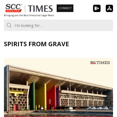
Skip
CONNECT
to
Bringing you the Best Analytical Legal News
content
SPIRITS FROM GRAVE