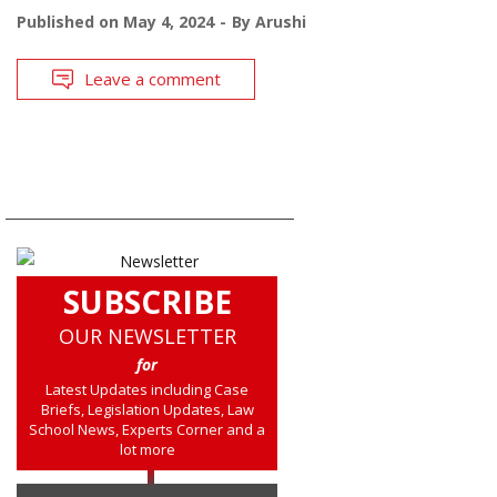
Published on
May 4, 2024
By
Arushi
Leave a comment
SUBSCRIBE
OUR NEWSLETTER
for
Latest Updates including Case
Briefs, Legislation Updates, Law
School News, Experts Corner and a
lot more