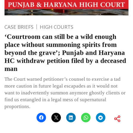
CASE BRIEFS
HIGH COURTS
‘Courtroom can still be a wild enough
place without summoning spirits from
beyond the grave’; Punjab and Haryana
HC withdraw petition filed by a deceased
man
The Court warned petitioner’s counsel to exercise a tad
more caution in future legal escapades as it would not
want to inadvertently summon anymore ghostly clients or
find us entangled in a legal mess of supernatural
proportions.