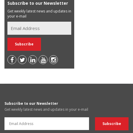
Subscribe to our Newsletter
Get weekly latest news and updates in
your e-mail
Subscribe to our Newsletter
Get weekly latest news and updates in your e-mail