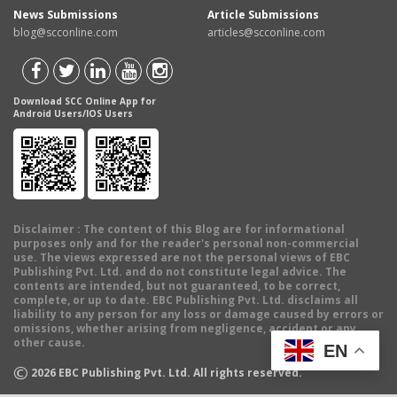
News Submissions
Article Submissions
blog@scconline.com
articles@scconline.com
Download SCC Online App for
Android Users/IOS Users
Disclaimer
: The content of this Blog are for informational
purposes only and for the reader's personal non-commercial
use. The views expressed are not the personal views of EBC
Publishing Pvt. Ltd. and do not constitute legal advice. The
contents are intended, but not guaranteed, to be correct,
complete, or up to date. EBC Publishing Pvt. Ltd. disclaims all
liability to any person for any loss or damage caused by errors or
omissions, whether arising from negligence, accident or any
other cause.
EN
©
2026
EBC Publishing Pvt. Ltd. All rights reserved.