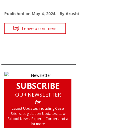
Published on
May 4, 2024
By
Arushi
Leave a comment
SUBSCRIBE
OUR NEWSLETTER
for
Latest Updates including Case
Briefs, Legislation Updates, Law
School News, Experts Corner and a
lot more