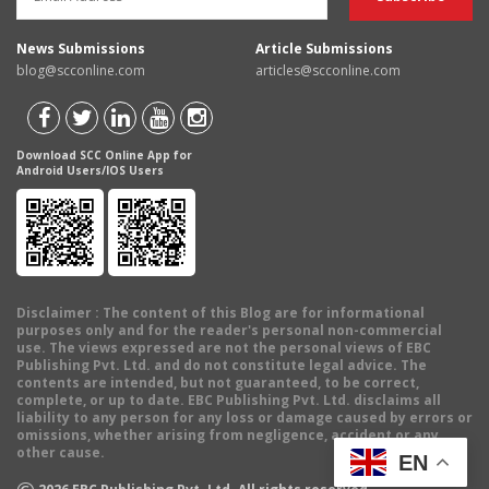
News Submissions
Article Submissions
blog@scconline.com
articles@scconline.com
Download SCC Online App for
Android Users/IOS Users
Disclaimer
: The content of this Blog are for informational
purposes only and for the reader's personal non-commercial
use. The views expressed are not the personal views of EBC
Publishing Pvt. Ltd. and do not constitute legal advice. The
contents are intended, but not guaranteed, to be correct,
complete, or up to date. EBC Publishing Pvt. Ltd. disclaims all
liability to any person for any loss or damage caused by errors or
omissions, whether arising from negligence, accident or any
other cause.
EN
©