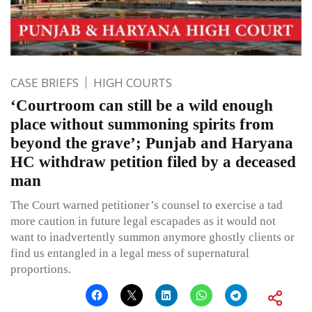
CASE BRIEFS
HIGH COURTS
‘Courtroom can still be a wild enough
place without summoning spirits from
beyond the grave’; Punjab and Haryana
HC withdraw petition filed by a deceased
man
The Court warned petitioner’s counsel to exercise a tad
more caution in future legal escapades as it would not
want to inadvertently summon anymore ghostly clients or
find us entangled in a legal mess of supernatural
proportions.