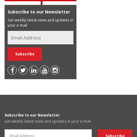
Subscribe to our Newsletter
Get weekly latest news and updates in
your e-mail
Subscribe to our Newsletter
Get weekly latest news and updates in your e-mail