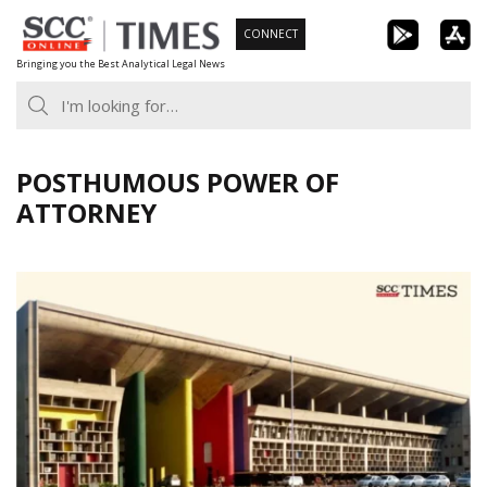
Skip
CONNECT
to
Bringing you the Best Analytical Legal News
content
POSTHUMOUS POWER OF
ATTORNEY