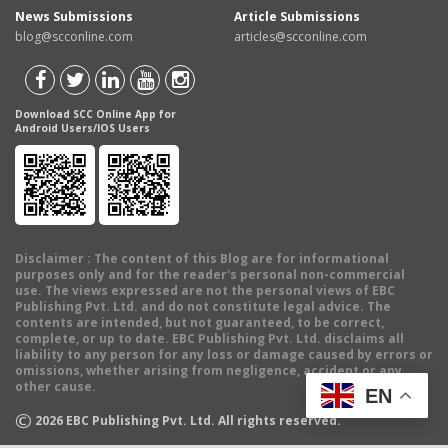
News Submissions
Article Submissions
blog@scconline.com
articles@scconline.com
Download SCC Online App for
Android Users/IOS Users
Disclaimer
: The content of this Blog are for informational
purposes only and for the reader's personal non-commercial
use. The views expressed are not the personal views of EBC
Publishing Pvt. Ltd. and do not constitute legal advice. The
contents are intended, but not guaranteed, to be correct,
complete, or up to date. EBC Publishing Pvt. Ltd. disclaims all
liability to any person for any loss or damage caused by errors or
omissions, whether arising from negligence, accident or any
other cause.
EN
©
2026
EBC Publishing Pvt. Ltd. All rights reserved.