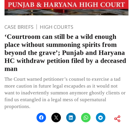
CASE BRIEFS
HIGH COURTS
‘Courtroom can still be a wild enough
place without summoning spirits from
beyond the grave’; Punjab and Haryana
HC withdraw petition filed by a deceased
man
The Court warned petitioner’s counsel to exercise a tad
more caution in future legal escapades as it would not
want to inadvertently summon anymore ghostly clients or
find us entangled in a legal mess of supernatural
proportions.