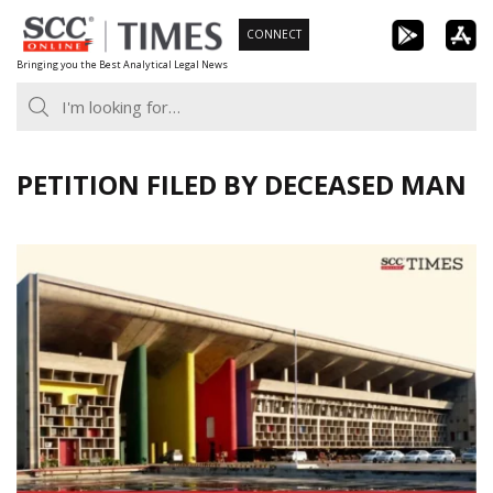
Skip
CONNECT
to
Bringing you the Best Analytical Legal News
content
PETITION FILED BY DECEASED MAN