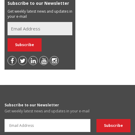
Subscribe to our Newsletter
Get weekly latest news and updates in
your e-mail
Subscribe to our Newsletter
Get weekly latest news and updates in your e-mail