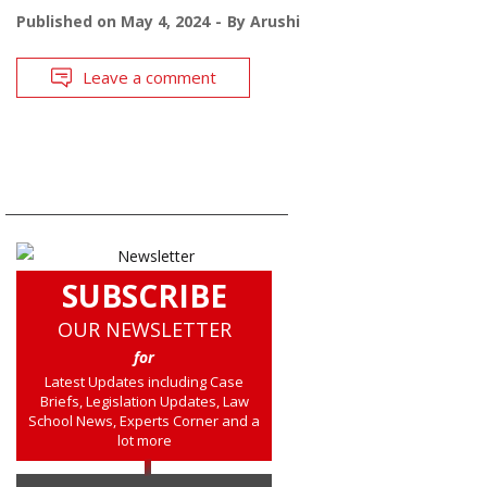
Published on
May 4, 2024
By
Arushi
Leave a comment
SUBSCRIBE
OUR NEWSLETTER
for
Latest Updates including Case
Briefs, Legislation Updates, Law
School News, Experts Corner and a
lot more