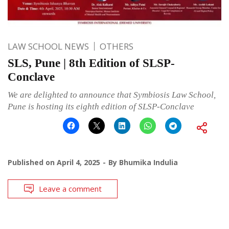
LAW SCHOOL NEWS
OTHERS
SLS, Pune | 8th Edition of SLSP-
Conclave
We are delighted to announce that Symbiosis Law School,
Pune is hosting its eighth edition of SLSP-Conclave
Published on
April 4, 2025
By
Bhumika Indulia
Leave a comment