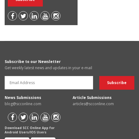
Subscribe to our Newsletter
Get weekly latest news and updates in your e-mail
News Submissions
Article Submissions
blog@scconline.com
articles@scconline.com
Download SCC Online App for
Android Users/IOS Users