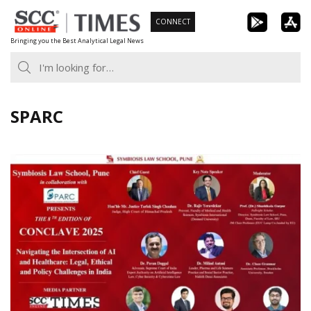
Skip
CONNECT
to
Bringing you the Best Analytical Legal News
content
SPARC