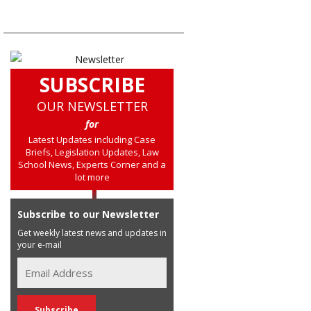
SUBSCRIBE
OUR NEWSLETTER
for
Latest Updates including Case
Briefs, Legislation Updates, Law
School News, Experts Corner and a
lot more
Subscribe to our Newsletter
Get weekly latest news and updates in
your e-mail