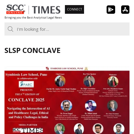
Skip
CONNECT
to
Bringing you the Best Analytical Legal News
content
SLSP CONCLAVE