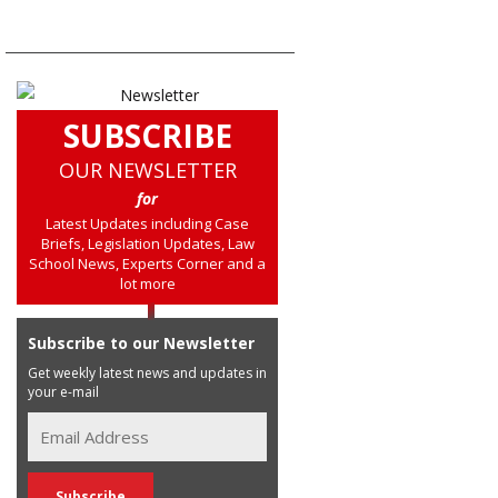
SUBSCRIBE
OUR NEWSLETTER
for
Latest Updates including Case
Briefs, Legislation Updates, Law
School News, Experts Corner and a
lot more
Subscribe to our Newsletter
Get weekly latest news and updates in
your e-mail