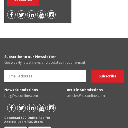
Subscribe to our Newsletter
Get weekly latest news and updates in your e-mail
News Submissions
Article Submissions
blog@scconline.com
articles@scconline.com
Download SCC Online App for
Android Users/IOS Users