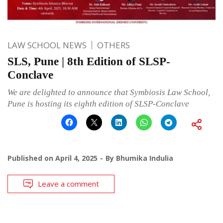
LAW SCHOOL NEWS
OTHERS
SLS, Pune | 8th Edition of SLSP-
Conclave
We are delighted to announce that Symbiosis Law School,
Pune is hosting its eighth edition of SLSP-Conclave
Published on
April 4, 2025
By
Bhumika Indulia
Leave a comment