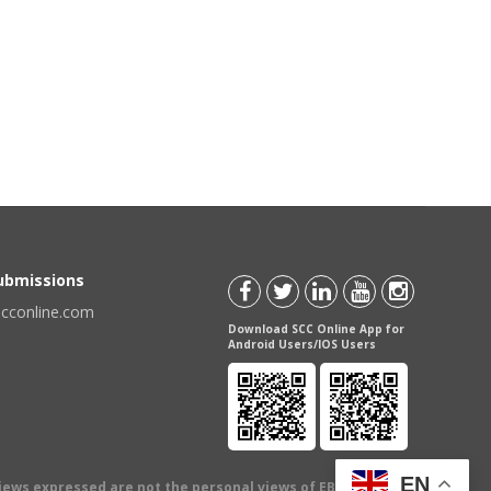
Submissions
scconline.com
Download SCC Online App for
Android Users/IOS Users
EN
views expressed are not the personal views of EBC Publishing