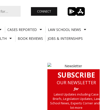
CONNECT
CASES REPORTED
LAW SCHOOL NEWS
LTH
BOOK REVIEWS
JOBS & INTERNSHIPS
SUBSCRIBE
OUR NEWSLETTER
for
Latest Updates including Case
Briefs, Legislation Updates, Law
School News, Experts Corner and a
lot more