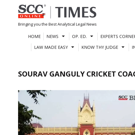
Skip
to
content
Bringing you the Best Analytical Legal News
HOME
NEWS
OP. ED.
EXPERTS CORNE
LAW MADE EASY
KNOW THY JUDGE
I
SOURAV GANGULY CRICKET COA