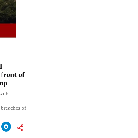
l
 front of
amp
with
 breaches of