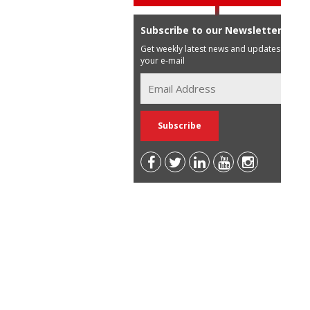
Subscribe to our Newsletter
Get weekly latest news and updates in
your e-mail