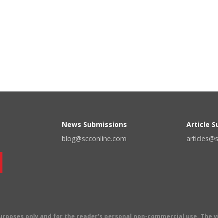
News Submissions
Article 
blog@scconline.com
articles@
 purposes only and for the reader's personal non-commercial use. The 