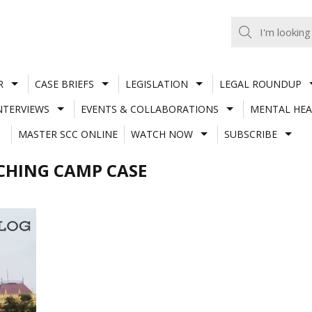
R
CASE BRIEFS
LEGISLATION
LEGAL ROUNDUP
NTERVIEWS
EVENTS & COLLABORATIONS
MENTAL HEA
MASTER SCC ONLINE
WATCH NOW
SUBSCRIBE
CHING CAMP CASE