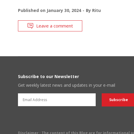
Published on
January 30, 2024
By
Ritu
Leave a comment
Subscribe to our Newsletter
Get weekly latest news and updates in your e-mail
Disclaimer
: The content of this Blog are for informational