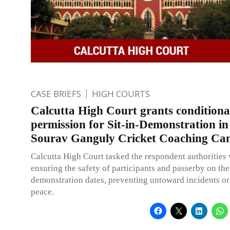
CASE BRIEFS
HIGH COURTS
Calcutta High Court grants conditiona
permission for Sit-in-Demonstration in
Sourav Ganguly Cricket Coaching C
Calcutta High Court tasked the respondent authorities 
ensuring the safety of participants and passerby on the
demonstration dates, preventing untoward incidents or
peace.