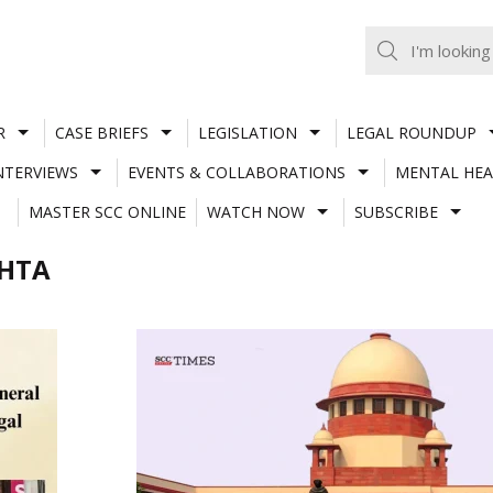
R
CASE BRIEFS
LEGISLATION
LEGAL ROUNDUP
NTERVIEWS
EVENTS & COLLABORATIONS
MENTAL HEA
MASTER SCC ONLINE
WATCH NOW
SUBSCRIBE
EHTA