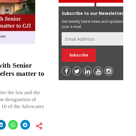
Subscribe to our Newsletter
Get weekly latest news and updates in
your e-mail
ith Senior
efers matter to
her the law and the
he designation of
 16 of the Advocates