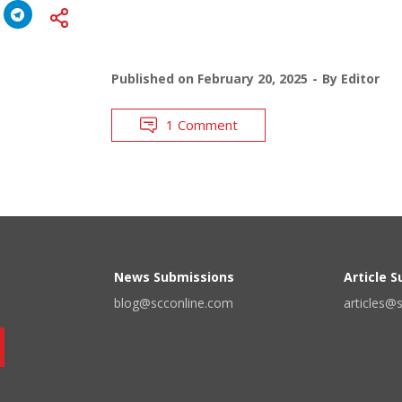
Published on
February 20, 2025
By
Editor
1 Comment
News Submissions
Article 
blog@scconline.com
articles@