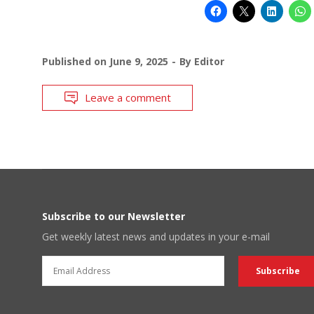
Published on
June 9, 2025
By
Editor
Leave a comment
Subscribe to our Newsletter
Get weekly latest news and updates in your e-mail