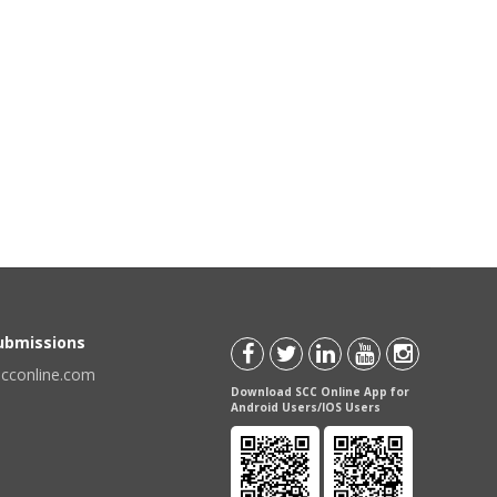
Submissions
scconline.com
Download SCC Online App for
Android Users/IOS Users