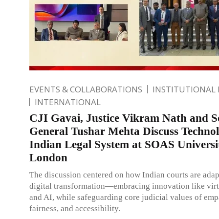
EVENTS & COLLABORATIONS
INSTITUTIONAL
INTERNATIONAL
CJI Gavai, Justice Vikram Nath and So
General Tushar Mehta Discuss Technol
Indian Legal System at SOAS Universi
London
The discussion centered on how Indian courts are adap
digital transformation—embracing innovation like virt
and AI, while safeguarding core judicial values of emp
fairness, and accessibility.