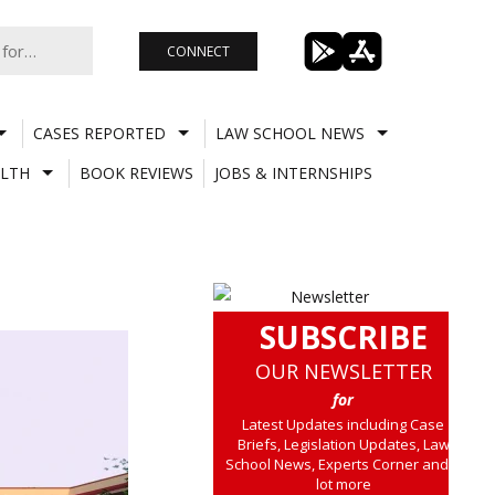
CONNECT
CASES REPORTED
LAW SCHOOL NEWS
LTH
BOOK REVIEWS
JOBS & INTERNSHIPS
SUBSCRIBE
OUR NEWSLETTER
for
Latest Updates including Case
Briefs, Legislation Updates, Law
School News, Experts Corner and a
lot more