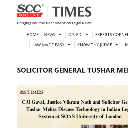
Skip
to
content
Bringing you the Best Analytical Legal News
HOME
NEWS
OP. ED.
EXPERTS CORNE
LAW MADE EASY
KNOW THY JUDGE
I
SOLICITOR GENERAL TUSHAR M