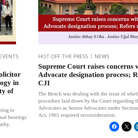
 EVENTS
HOT OFF THE PRESS
NEWS
Supreme Court raises concerns w
licitor
Advocate designation process; R
ogy in
CJI
ty of
The Bench was dealing with the issue of whet
procedure laid down by the Court regarding t
Advocates as Senior Advocates under Section
ting to
Act, 1961 required reconsideration.
ual hearings
athy,