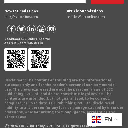
News Submissions
Article Submissions
blog@scconline.com
articles@scconline.com
Download SCC Online App for
Android Users/IOS Users
Disclaimer
: The content of this Blog are for informational
purposes only and for the reader's personal non-commercial
use. The views expressed are not the personal views of EBC
Publishing Pvt. Ltd. and do not constitute legal advice. The
contents are intended, but not guaranteed, to be correct,
complete, or up to date. EBC Publishing Pvt. Ltd. disclaims all
liability to any person for any loss or damage caused by errors or
omissions, whether arising from negligence, accident or any
other cause.
EN
©
2026
EBC Publishing Pvt. Ltd. All rights reserved.