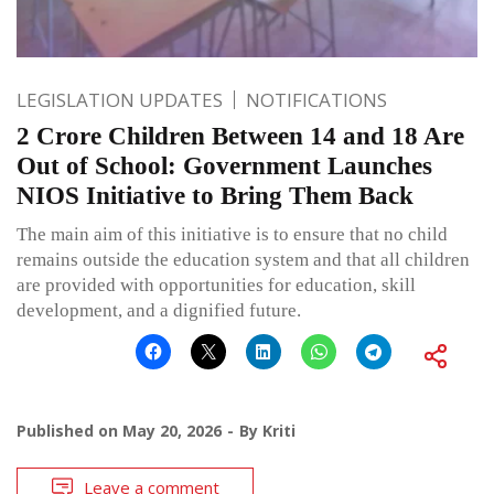
LEGISLATION UPDATES
NOTIFICATIONS
2 Crore Children Between 14 and 18 Are
Out of School: Government Launches
NIOS Initiative to Bring Them Back
The main aim of this initiative is to ensure that no child
remains outside the education system and that all children
are provided with opportunities for education, skill
development, and a dignified future.
Published on
May 20, 2026
By
Kriti
Leave a comment