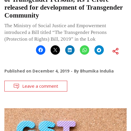
released for development of Transgender
Community
The Ministry of Social Justice and Empowerment
introduced a Bill titled “The Transgender Persons
(Protection of Rights) Bill, 2019” in the Lok
Published on
December 4, 2019
By
Bhumika Indulia
Leave a comment