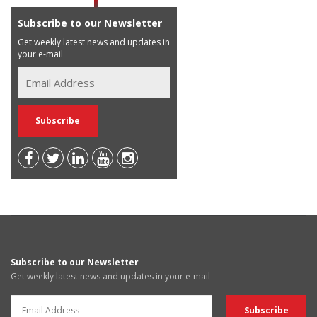
Subscribe to our Newsletter
Get weekly latest news and updates in
your e-mail
Subscribe to our Newsletter
Get weekly latest news and updates in your e-mail