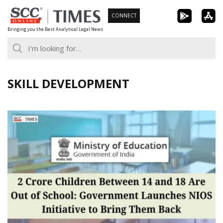
Skip
CONNECT
to
Bringing you the Best Analytical Legal News
content
SKILL DEVELOPMENT