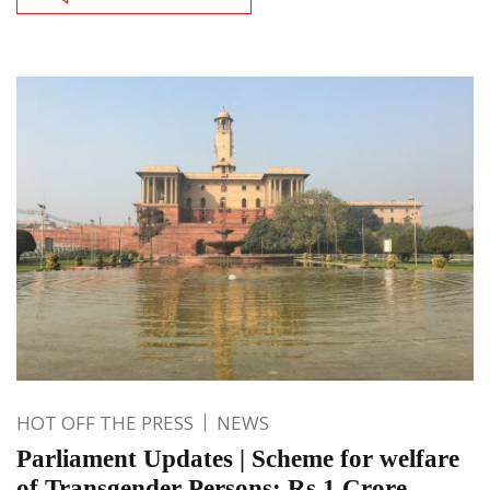
HOT OFF THE PRESS
NEWS
Parliament Updates | Scheme for welfare
of Transgender Persons; Rs 1 Crore