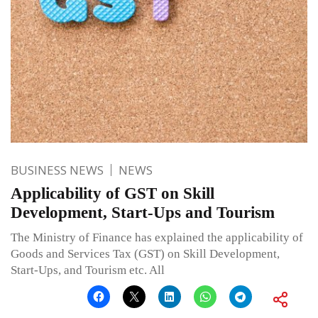
BUSINESS NEWS
NEWS
Applicability of GST on Skill
Development, Start-Ups and Tourism
The Ministry of Finance has explained the applicability of
Goods and Services Tax (GST) on Skill Development,
Start-Ups, and Tourism etc. All