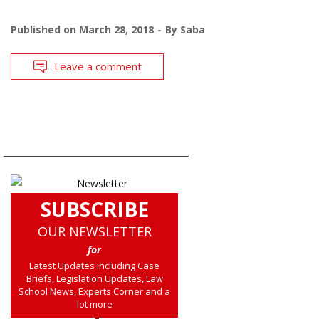
Published on
March 28, 2018
By
Saba
Leave a comment
SUBSCRIBE
OUR NEWSLETTER
for
Latest Updates including Case
Briefs, Legislation Updates, Law
School News, Experts Corner and a
lot more