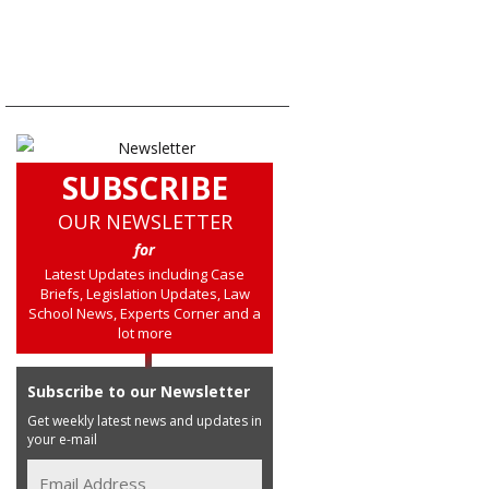
SUBSCRIBE
OUR NEWSLETTER
for
Latest Updates including Case
Briefs, Legislation Updates, Law
School News, Experts Corner and a
lot more
Subscribe to our Newsletter
Get weekly latest news and updates in
your e-mail