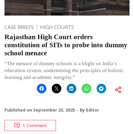
CASE BRIEFS
HIGH COURTS
Rajasthan High Court orders
constitution of SITs to probe into dummy
school menace
“The menace of dummy schools is a blight on India’s
education system, undermining the principles of holistic
learning and academic integrity.”
Published on
September 23, 2025
By
Editor
1 Comment