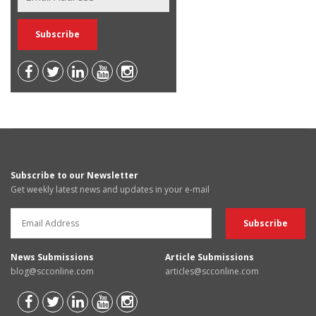
Subscribe to our Newsletter
Get weekly latest news and updates in your e-mail
News Submissions
Article Submissions
blog@scconline.com
articles@scconline.com