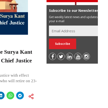
Subscribe to our Newsletter
Get weekly latest news and updates in
your e-mail
ce Surya Kant
Chief Justice
ustice with effect
ho will retire on 23-