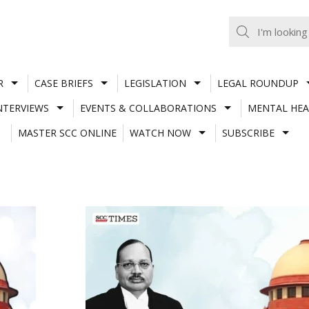
R
CASE BRIEFS
LEGISLATION
LEGAL ROUNDUP
NTERVIEWS
EVENTS & COLLABORATIONS
MENTAL HEA
MASTER SCC ONLINE
WATCH NOW
SUBSCRIBE