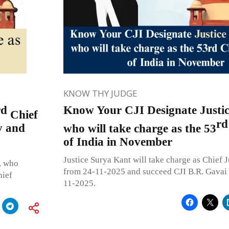
KNOW THY JUDGE
rd
Know Your CJI Designate Justi
Chief
rd
y and
who will take charge as the 53
of India in November
Justice Surya Kant will take charge as Chief J
, who
from 24-11-2025 and succeed CJI B.R. Gavai w
hief
11-2025.