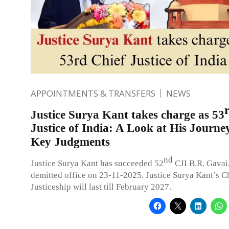
APPOINTMENTS & TRANSFERS
NEWS
Justice Surya Kant takes charge as 53
Justice of India: A Look at His Journe
Key Judgments
nd
Justice Surya Kant has succeeded 52
CJI B.R. Gavai
demitted office on 23-11-2025. Justice Surya Kant’s C
Justiceship will last till February 2027.