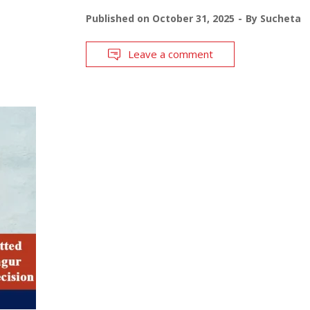
Published on
October 31, 2025
By
Sucheta
Leave a comment