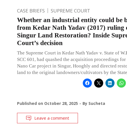
CASE BRIEFS
SUPREME COURT
Whether an industrial entity could be b
from Kedar Nath Yadav (2017) ruling 
Singur Land Restoration? Inside Sup
Court’s decision
The Supreme Court in Kedar Nath Yadav v. State of W.B
SCC 601, had quashed the acquisition proceedings for
Nano Car project in Singur, Hooghly and directed resto
land to the original landowners/cultivators by the State
Published on
October 28, 2025
By
Sucheta
Leave a comment