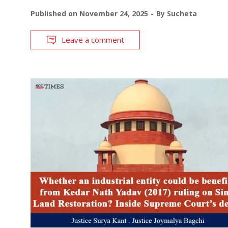
Published on
November 24, 2025
By
Sucheta
Leave a comment