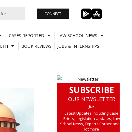
CONNECT
CASES REPORTED
LAW SCHOOL NEWS
LTH
BOOK REVIEWS
JOBS & INTERNSHIPS
SUBSCRIBE
OUR NEWSLETTER
for
Latest Updates including Case
Briefs, Legislation Updates, Law
School News, Experts Corner and a
lot more