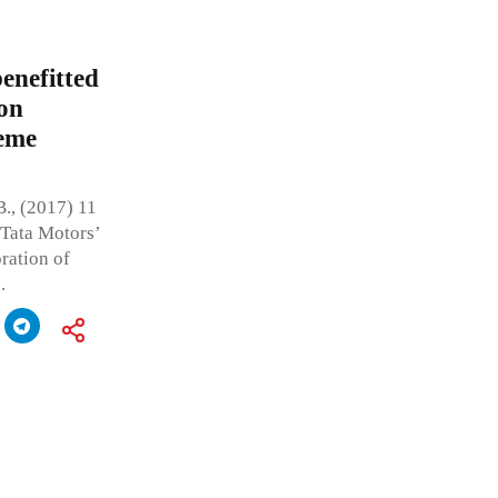
enefitted
on
reme
., (2017) 11
 Tata Motors’
ration of
.