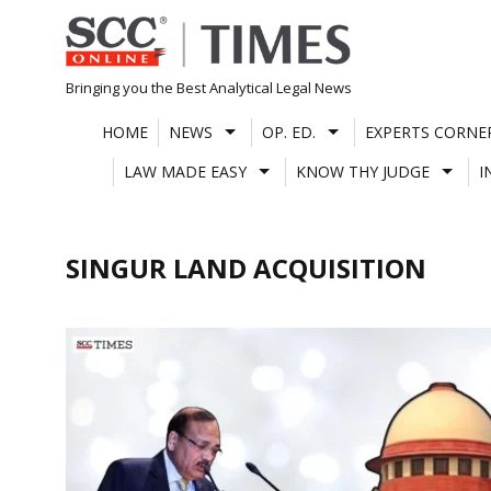
Skip
to
content
Bringing you the Best Analytical Legal News
HOME
NEWS
OP. ED.
EXPERTS CORNE
LAW MADE EASY
KNOW THY JUDGE
I
SINGUR LAND ACQUISITION