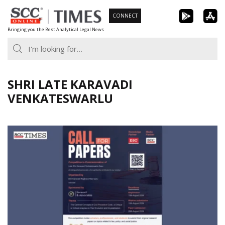
Skip
CONNECT
to
Bringing you the Best Analytical Legal News
content
SHRI LATE KARAVADI
VENKATESWARLU