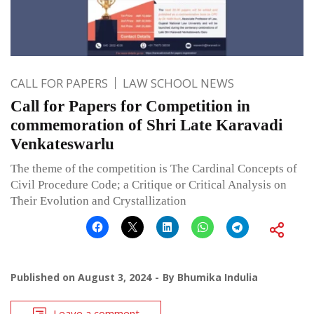
CALL FOR PAPERS
LAW SCHOOL NEWS
Call for Papers for Competition in
commemoration of Shri Late Karavadi
Venkateswarlu
The theme of the competition is The Cardinal Concepts of
Civil Procedure Code; a Critique or Critical Analysis on
Their Evolution and Crystallization
Published on
August 3, 2024
By
Bhumika Indulia
Leave a comment