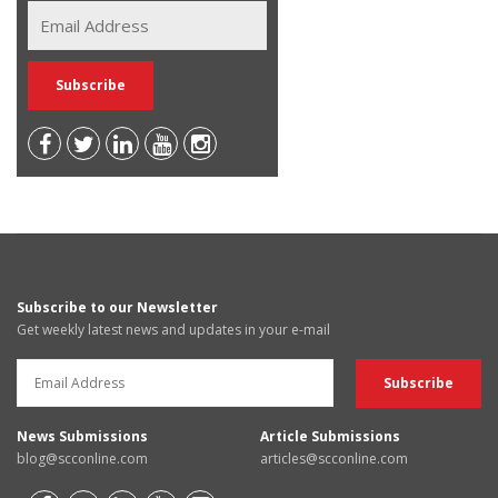
Subscribe to our Newsletter
Get weekly latest news and updates in your e-mail
News Submissions
Article Submissions
blog@scconline.com
articles@scconline.com