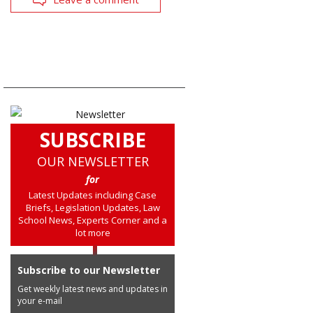
SUBSCRIBE
OUR NEWSLETTER
for
Latest Updates including Case
Briefs, Legislation Updates, Law
School News, Experts Corner and a
lot more
Subscribe to our Newsletter
Get weekly latest news and updates in
your e-mail