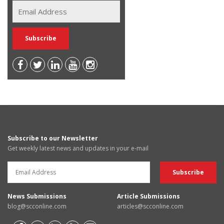
Subscribe to our Newsletter
Get weekly latest news and updates in your e-mail
News Submissions
Article Submissions
blog@scconline.com
articles@scconline.com