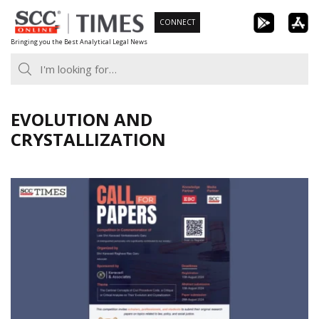
Skip
CONNECT
to
Bringing you the Best Analytical Legal News
content
EVOLUTION AND
CRYSTALLIZATION