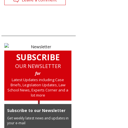
SUBSCRIBE
OUR NEWSLETTER
for
Latest Updates including Case
Briefs, Legislation Updates, Law
School News, Experts Corner and a
lot more
Subscribe to our Newsletter
Get weekly latest news and updates in
your e-mail