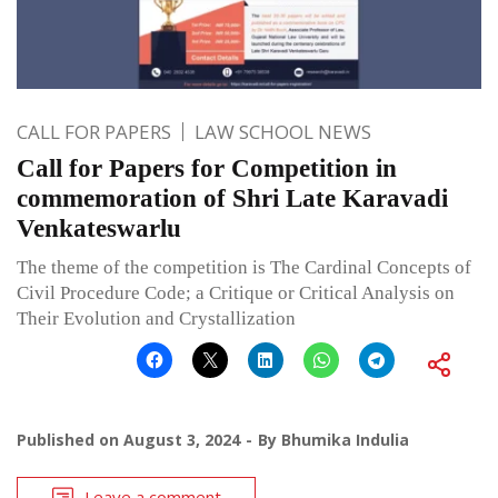
CALL FOR PAPERS
LAW SCHOOL NEWS
Call for Papers for Competition in
commemoration of Shri Late Karavadi
Venkateswarlu
The theme of the competition is The Cardinal Concepts of
Civil Procedure Code; a Critique or Critical Analysis on
Their Evolution and Crystallization
Published on
August 3, 2024
By
Bhumika Indulia
Leave a comment