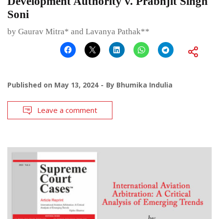
Development Authority v. Prabhjit Singh
Soni
by Gaurav Mitra* and Lavanya Pathak**
Published on
May 13, 2024
By
Bhumika Indulia
Leave a comment