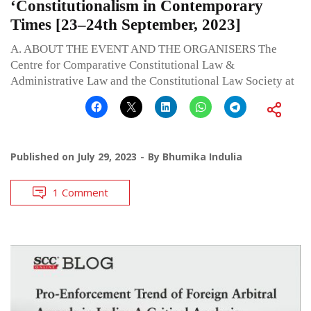
‘Constitutionalism in Contemporary
Times [23–24th September, 2023]
A. ABOUT THE EVENT AND THE ORGANISERS The
Centre for Comparative Constitutional Law &
Administrative Law and the Constitutional Law Society at
Published on
July 29, 2023
By
Bhumika Indulia
1 Comment