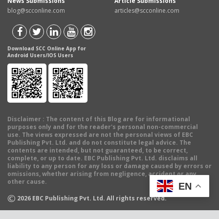
News Submissions
Article Submissions
blog@scconline.com
articles@scconline.com
Download SCC Online App for
Android Users/IOS Users
Disclaimer
: The content of this Blog are for informational
purposes only and for the reader's personal non-commercial
use. The views expressed are not the personal views of EBC
Publishing Pvt. Ltd. and do not constitute legal advice. The
contents are intended, but not guaranteed, to be correct,
complete, or up to date. EBC Publishing Pvt. Ltd. disclaims all
liability to any person for any loss or damage caused by errors or
omissions, whether arising from negligence, accident or any
other cause.
EN
©
2026
EBC Publishing Pvt. Ltd. All rights reserved.