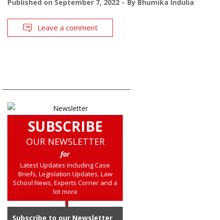
Published on
September 7, 2022
By
Bhumika Indulia
Leave a comment
SUBSCRIBE
OUR NEWSLETTER
for
Latest Updates including Case
Briefs, Legislation Updates, Law
School News, Experts Corner and a
lot more
Subscribe to our Newsletter