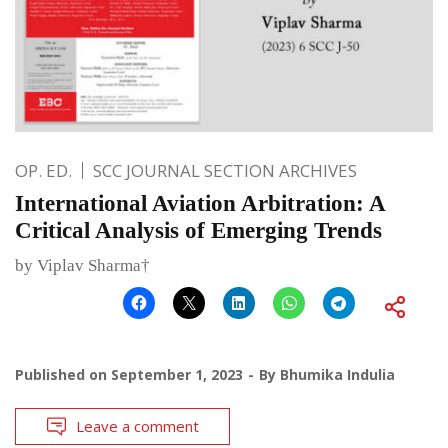
OP. ED.
SCC JOURNAL SECTION ARCHIVES
International Aviation Arbitration: A
Critical Analysis of Emerging Trends
by Viplav Sharma†
Published on
September 1, 2023
By
Bhumika Indulia
Leave a comment