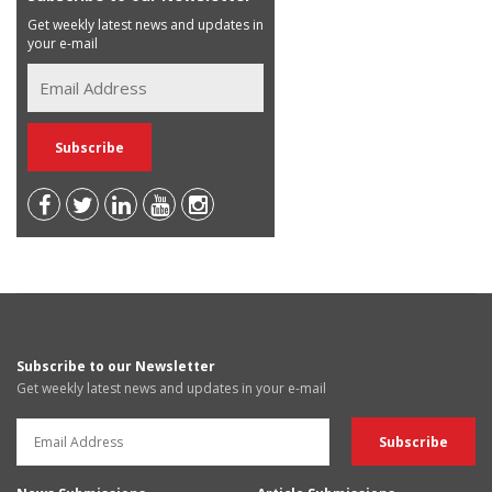
Get weekly latest news and updates in
your e-mail
Subscribe to our Newsletter
Get weekly latest news and updates in your e-mail