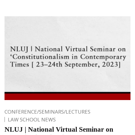
CONFERENCE/SEMINARS/LECTURES
LAW SCHOOL NEWS
NLUJ | National Virtual Seminar on