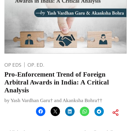
OP EDS
OP. ED.
Pro-Enforcement Trend of Foreign
Arbitral Awards in India: A Critical
Analysis
by Yash Vardhan Garu† and Akanksha Bohra††