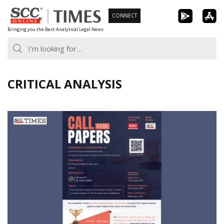
Skip
CONNECT
to
Bringing you the Best Analytical Legal News
content
CRITICAL ANALYSIS