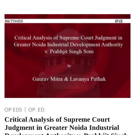
OP EDS
OP. ED.
Critical Analysis of Supreme Court
Judgment in Greater Noida Industrial