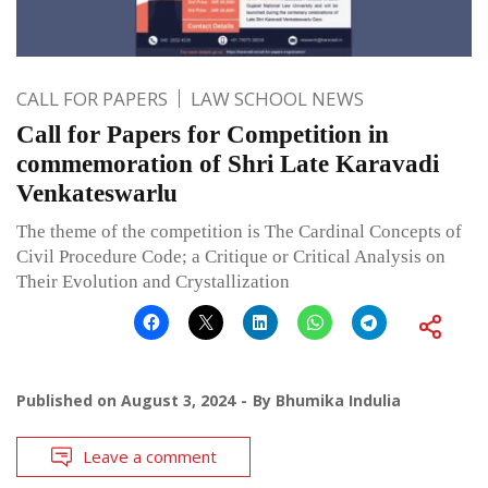
CALL FOR PAPERS
LAW SCHOOL NEWS
Call for Papers for Competition in
commemoration of Shri Late Karavadi
Venkateswarlu
The theme of the competition is The Cardinal Concepts of
Civil Procedure Code; a Critique or Critical Analysis on
Their Evolution and Crystallization
Published on
August 3, 2024
By
Bhumika Indulia
Leave a comment