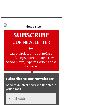
SUBSCRIBE
OUR NEWSLETTER
for
Latest Updates including Case
Briefs, Legislation Updates, Law
School News, Experts Corner and a
lot more
Subscribe to our Newsletter
Get weekly latest news and updates in
your e-mail