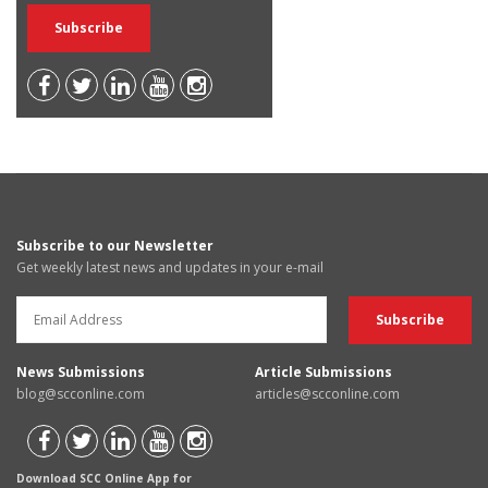
Subscribe to our Newsletter
Get weekly latest news and updates in your e-mail
News Submissions
Article Submissions
blog@scconline.com
articles@scconline.com
Download SCC Online App for