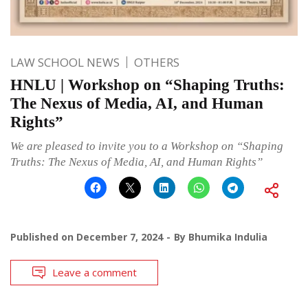
LAW SCHOOL NEWS
OTHERS
HNLU | Workshop on “Shaping Truths:
The Nexus of Media, AI, and Human
Rights”
We are pleased to invite you to a Workshop on “Shaping
Truths: The Nexus of Media, AI, and Human Rights”
Published on
December 7, 2024
By
Bhumika Indulia
Leave a comment