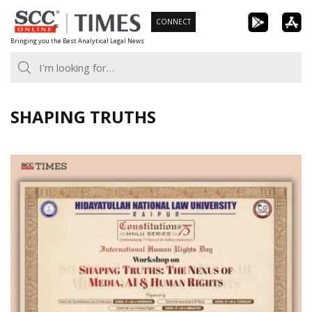
Skip
CONNECT
to
Bringing you the Best Analytical Legal News
content
SHAPING TRUTHS