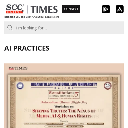
Skip
CONNECT
to
Bringing you the Best Analytical Legal News
content
AI PRACTICES