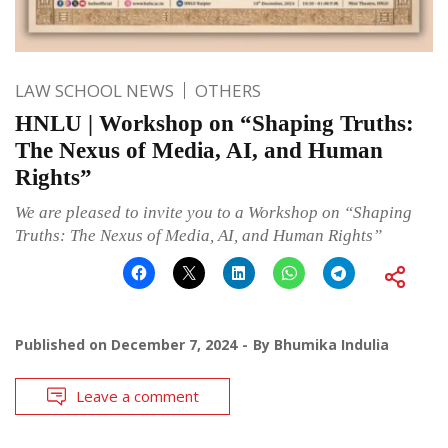
LAW SCHOOL NEWS
OTHERS
HNLU | Workshop on “Shaping Truths:
The Nexus of Media, AI, and Human
Rights”
We are pleased to invite you to a Workshop on “Shaping
Truths: The Nexus of Media, AI, and Human Rights”
Published on
December 7, 2024
By
Bhumika Indulia
Leave a comment