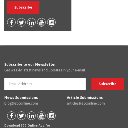
Subscribe to our Newsletter
Get weekly latest news and updates in your e-mail
News Submissions
Article Submissions
blog@scconline.com
articles@scconline.com
Download SCC Online App for