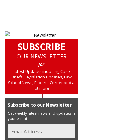
SUBSCRIBE
OUR NEWSLETTER
for
Latest Updates including Case
Briefs, Legislation Updates, Law
School News, Experts Corner and a
lot more
Subscribe to our Newsletter
Get weekly latest news and updates in
your e-mail