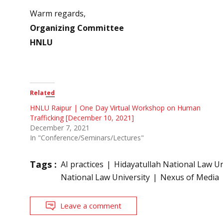
Warm regards,
Organizing Committee
HNLU
Related
HNLU Raipur | One Day Virtual Workshop on Human
Trafficking [December 10, 2021]
December 7, 2021
In "Conference/Seminars/Lectures"
Tags :
AI practices
Hidayatullah National Law Un
National Law University
Nexus of Media
Leave a comment