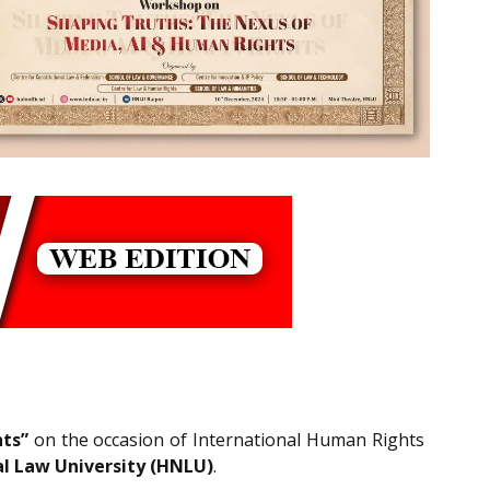
ts”
on the occasion of International Human Rights
l Law University (HNLU)
.