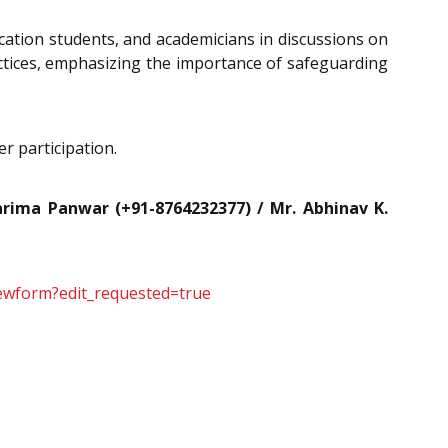
tion students, and academicians in discussions on
ractices, emphasizing the importance of safeguarding
r participation.
rima Panwar (+91-8764232377) / Mr. Abhinav K.
ewform?edit_requested=true