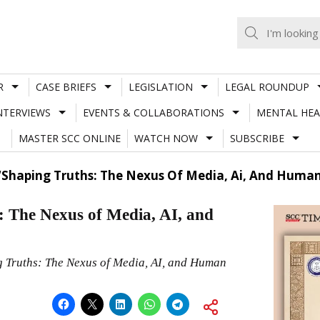
R
CASE BRIEFS
LEGISLATION
LEGAL ROUNDUP
NTERVIEWS
EVENTS & COLLABORATIONS
MENTAL HEA
MASTER SCC ONLINE
WATCH NOW
SUBSCRIBE
Shaping Truths: The Nexus Of Media, Ai, And Human
 The Nexus of Media, AI, and
g Truths: The Nexus of Media, AI, and Human