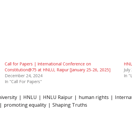
Call for Papers | International Conference on
HNL
Constitution@75 at HNLU, Raipur [January 25-26, 2025]
July
December 24, 2024
In 
In "Call For Papers"
iversity
HNLU
HNLU Raipur
human rights
Interna
promoting equality
Shaping Truths