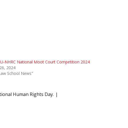
U-NHRC National Moot Court Competition 2024
 26, 2024
"Law School News"
tional Human Rights Day.