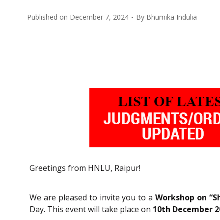
Published on
December 7, 2024
By
Bhumika Indulia
Greetings from HNLU, Raipur!
We are pleased to invite you to a
Workshop on “Sh
Day. This event will take place on
10th December 2