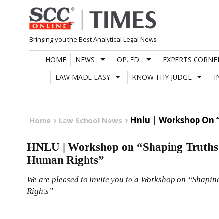
Skip
to
content
Bringing you the Best Analytical Legal News
HOME
NEWS
OP. ED.
EXPERTS CORNE
LAW MADE EASY
KNOW THY JUDGE
I
Hnlu | Workshop On “
Home
Law School News
HNLU | Workshop on “Shaping Truths:
Human Rights”
We are pleased to invite you to a Workshop on “Shapin
Rights”