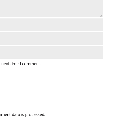
e next time I comment.
ment data is processed.