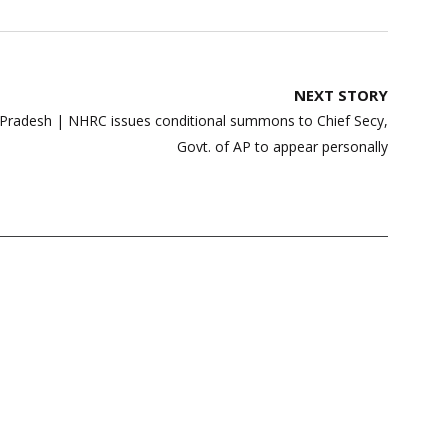
NEXT STORY
a Pradesh | NHRC issues conditional summons to Chief Secy,
Govt. of AP to appear personally