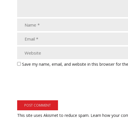
Save my name, email, and website in this browser for th
This site uses Akismet to reduce spam.
Learn how your com