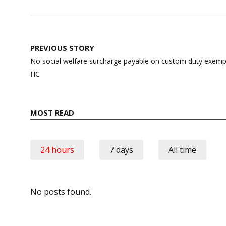
Post
PREVIOUS STORY
navigation
No social welfare surcharge payable on custom duty exem
HC
MOST READ
24 hours
7 days
All time
No posts found.