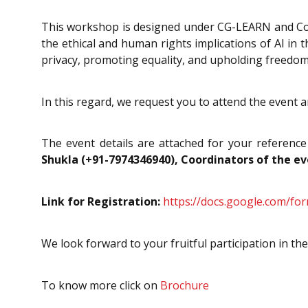
This workshop is designed under CG-LEARN and Con
the ethical and human rights implications of AI in 
privacy, promoting equality, and upholding freedom
In this regard, we request you to attend the event 
The event details are attached for your reference
Shukla (+91-7974346940), Coordinators of the e
Link for Registration:
https://docs.google.com/f
We look forward to your fruitful participation in the
To know more click on
Brochure