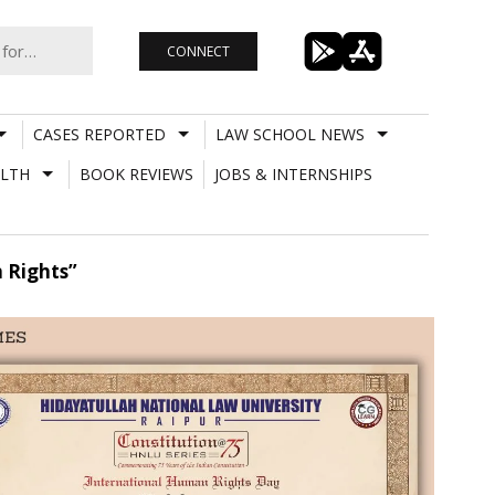
CONNECT
CASES REPORTED
LAW SCHOOL NEWS
LTH
BOOK REVIEWS
JOBS & INTERNSHIPS
 Rights”