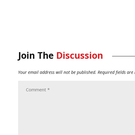
Join The
Discussion
Your email address will not be published.
Required fields ar