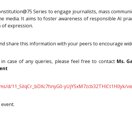
stitution@75 Series to engage journalists, mass communica
the media. It aims to foster awareness of responsible AI p
 of expression.
and share this information with your peers to encourage wide
 in case of any queries, please feel free to contact
Ms. Ga
vent
orms/d/11_SiIqCr_bDXc7hnyG0-yUjY5xM7zcb32THlCt1H0yk/vi
 event.