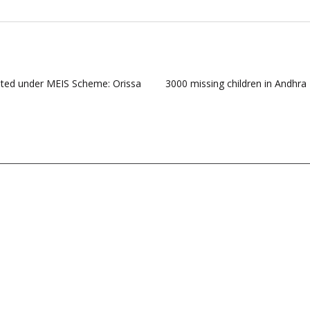
pted under MEIS Scheme: Orissa
3000 missing children in Andhr