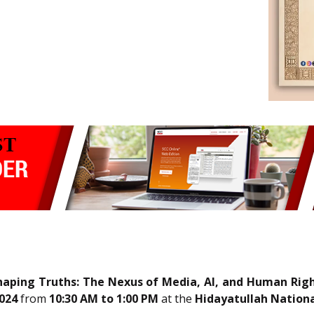
aping Truths: The Nexus of Media, AI, and Human Righ
024
from
10:30 AM to 1:00 PM
at the
Hidayatullah Nationa