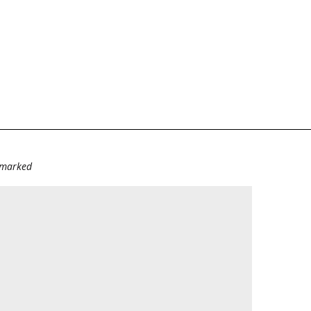
e marked