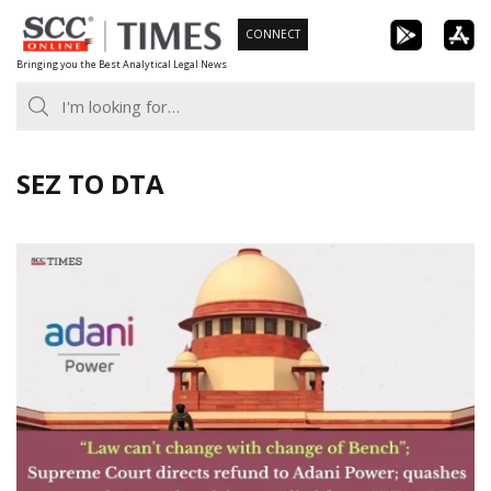
Skip
CONNECT
to
Bringing you the Best Analytical Legal News
content
SEZ TO DTA