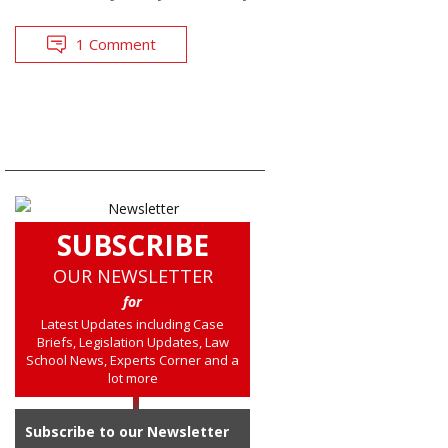
1 Comment
SUBSCRIBE
OUR NEWSLETTER
for
Latest Updates including Case
Briefs, Legislation Updates, Law
School News, Experts Corner and a
lot more
Subscribe to our Newsletter