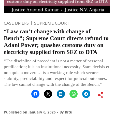
CASE BRIEFS
SUPREME COURT
“Law can’t change with change of
Bench”; Supreme Court directs refund to
Adani Power; quashes customs duty on
electricity supplied from SEZ to DTA
“The discipline of precedent is not a matter of personal
predilection; it is an institutional necessity. Stare decisis et
non quieta movere… is a working rule which secures
stability, predictability and respect for judicial outcomes.
The law cannot change with the change of the Bench.”
Published on
January 6, 2026
By
Ritu