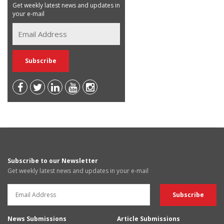
Get weekly latest news and updates in
your e-mail
Subscribe to our Newsletter
Get weekly latest news and updates in your e-mail
News Submissions
Article Submissions