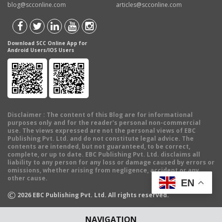
blog@scconline.com
articles@scconline.com
Download SCC Online App for
Android Users/IOS Users
Disclaimer
: The content of this Blog are for informational
purposes only and for the reader's personal non-commercial
use. The views expressed are not the personal views of EBC
Publishing Pvt. Ltd. and do not constitute legal advice. The
contents are intended, but not guaranteed, to be correct,
complete, or up to date. EBC Publishing Pvt. Ltd. disclaims all
liability to any person for any loss or damage caused by errors or
omissions, whether arising from negligence, accident or any
other cause.
EN
©
2026
EBC Publishing Pvt. Ltd. All rights reserved.
NAVIGATION