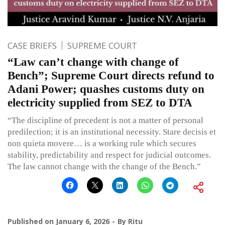
CASE BRIEFS
SUPREME COURT
“Law can’t change with change of
Bench”; Supreme Court directs refund to
Adani Power; quashes customs duty on
electricity supplied from SEZ to DTA
“The discipline of precedent is not a matter of personal
predilection; it is an institutional necessity. Stare decisis et
non quieta movere… is a working rule which secures
stability, predictability and respect for judicial outcomes.
The law cannot change with the change of the Bench.”
Published on
January 6, 2026
By
Ritu