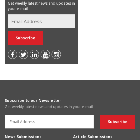
Get weekly latest news and updates in
your e-mail
Subscribe to our Newsletter
Get weekly latest news and updates in your e-mail
News Submissions
Article Submissions