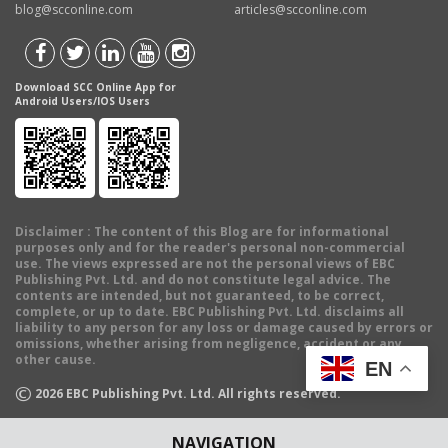
blog@scconline.com
articles@scconline.com
Download SCC Online App for
Android Users/IOS Users
Disclaimer
: The content of this Blog are for informational
purposes only and for the reader's personal non-commercial
use. The views expressed are not the personal views of EBC
Publishing Pvt. Ltd. and do not constitute legal advice. The
contents are intended, but not guaranteed, to be correct,
complete, or up to date. EBC Publishing Pvt. Ltd. disclaims all
liability to any person for any loss or damage caused by errors or
omissions, whether arising from negligence, accident or any
other cause.
EN
©
2026
EBC Publishing Pvt. Ltd. All rights reserved.
NAVIGATION