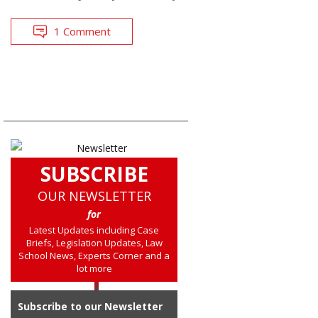
1 Comment
SUBSCRIBE
OUR NEWSLETTER
for
Latest Updates including Case
Briefs, Legislation Updates, Law
School News, Experts Corner and a
lot more
Subscribe to our Newsletter