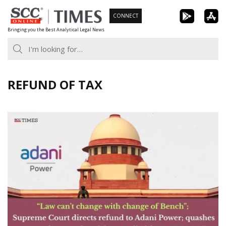
Skip
CONNECT
to
Bringing you the Best Analytical Legal News
content
REFUND OF TAX