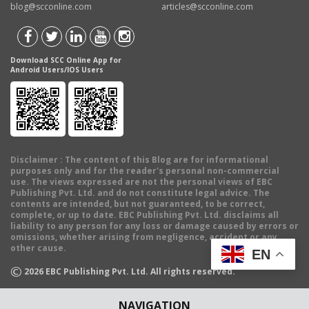
blog@scconline.com
articles@scconline.com
Download SCC Online App for
Android Users/IOS Users
Disclaimer
: The content of this Blog are for informational
purposes only and for the reader's personal non-commercial
use. The views expressed are not the personal views of EBC
Publishing Pvt. Ltd. and do not constitute legal advice. The
contents are intended, but not guaranteed, to be correct,
complete, or up to date. EBC Publishing Pvt. Ltd. disclaims all
liability to any person for any loss or damage caused by errors or
omissions, whether arising from negligence, accident or any
other cause.
EN
©
2026
EBC Publishing Pvt. Ltd. All rights reserved.
NAVIGATION