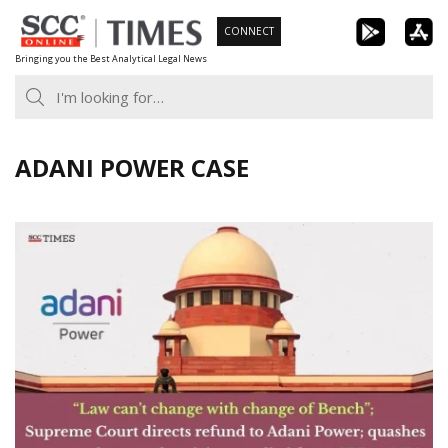
Skip
CONNECT
to
Bringing you the Best Analytical Legal News
content
ADANI POWER CASE