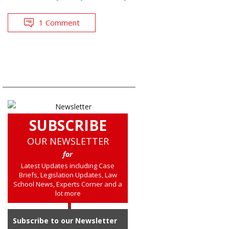
1 Comment
SUBSCRIBE
OUR NEWSLETTER
for
Latest Updates including Case
Briefs, Legislation Updates, Law
School News, Experts Corner and a
lot more
Subscribe to our Newsletter