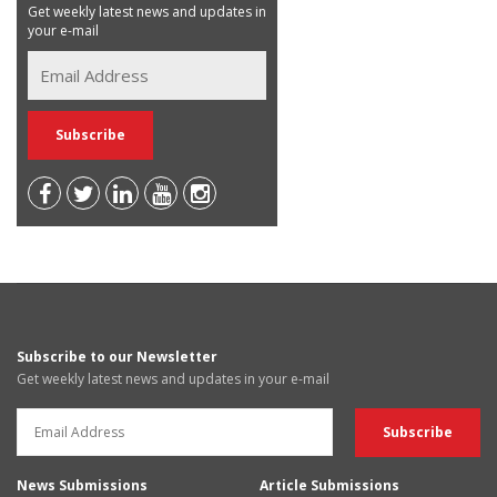
Get weekly latest news and updates in
your e-mail
Subscribe to our Newsletter
Get weekly latest news and updates in your e-mail
News Submissions
Article Submissions