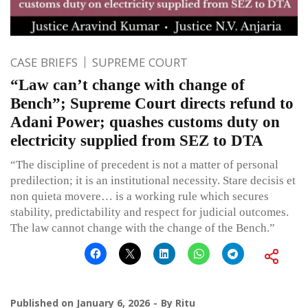
CASE BRIEFS
SUPREME COURT
“Law can’t change with change of
Bench”; Supreme Court directs refund to
Adani Power; quashes customs duty on
electricity supplied from SEZ to DTA
“The discipline of precedent is not a matter of personal
predilection; it is an institutional necessity. Stare decisis et
non quieta movere… is a working rule which secures
stability, predictability and respect for judicial outcomes.
The law cannot change with the change of the Bench.”
Published on
January 6, 2026
By
Ritu