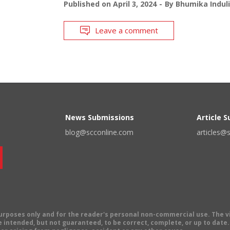
Published on
April 3, 2024
By
Bhumika Indul
Leave a comment
News Submissions
Article 
blog@scconline.com
articles@
 purposes only and for the reader's personal non-commercial use. The 
 intended, but not guaranteed, to be correct, complete, or up to date. E