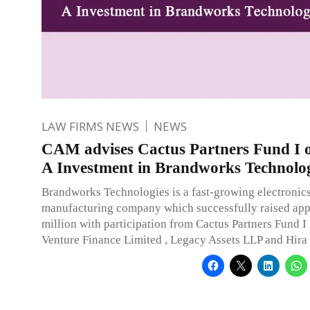
LAW FIRMS NEWS
NEWS
CAM advises Cactus Partners Fund I o
A Investment in Brandworks Technolog
Brandworks Technologies is a fast-growing electroni
manufacturing company which successfully raised app
million with participation from Cactus Partners Fund I 
Venture Finance Limited , Legacy Assets LLP and Hira