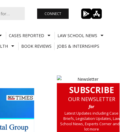
CONNECT
CASES REPORTED
LAW SCHOOL NEWS
LTH
BOOK REVIEWS
JOBS & INTERNSHIPS
SUBSCRIBE
OUR NEWSLETTER
for
Latest Updates including Case
Briefs, Legislation Updates, Law
School News, Experts Corner and a
lot more