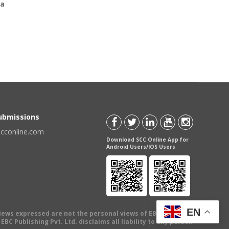
ia
Submissions
scconline.com
Download SCC Online App for
Android Users/IOS Users
EN
views expressed are not the personal views of EBC Publishing
BC Publishing Pvt. Ltd. disclaims all liability to any person