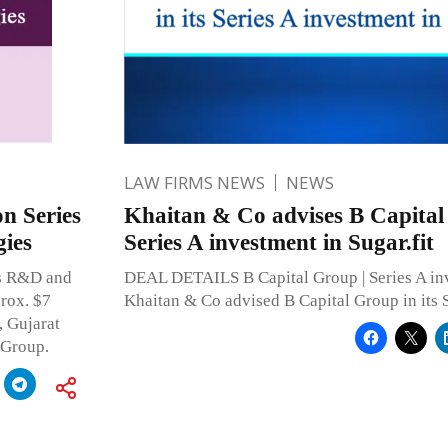
LAW FIRMS NEWS
NEWS
n Series
Khaitan & Co advises B Capital 
ies
Series A investment in Sugar.fit
cs R&D and
DEAL DETAILS B Capital Group | Series A inv
rox. $7
Khaitan & Co advised B Capital Group in its 
, Gujarat
 Group.