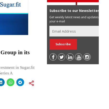
Subscribe to our Newsletter
Get weekly latest news and updates in
your e-mail
Group in its
estment in Sugar.fit
Series A