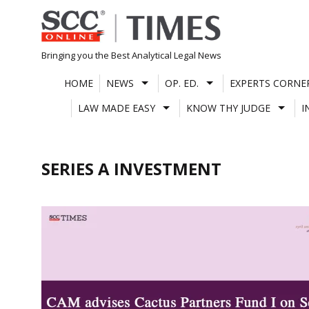
Skip
to
content
Bringing you the Best Analytical Legal News
HOME
NEWS
OP. ED.
EXPERTS CORNE
LAW MADE EASY
KNOW THY JUDGE
I
SERIES A INVESTMENT