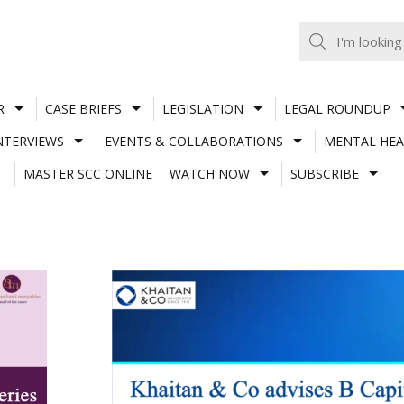
R
CASE BRIEFS
LEGISLATION
LEGAL ROUNDUP
NTERVIEWS
EVENTS & COLLABORATIONS
MENTAL HEA
MASTER SCC ONLINE
WATCH NOW
SUBSCRIBE