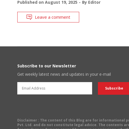
Published on
August 19, 2025
By
Editor
Leave a comment
Subscribe to our Newsletter
Get weekly latest news and updates in your e-mail
Disclaimer
: The content of this Blog are for informational
Pvt. Ltd. and do not constitute legal advice. The contents are