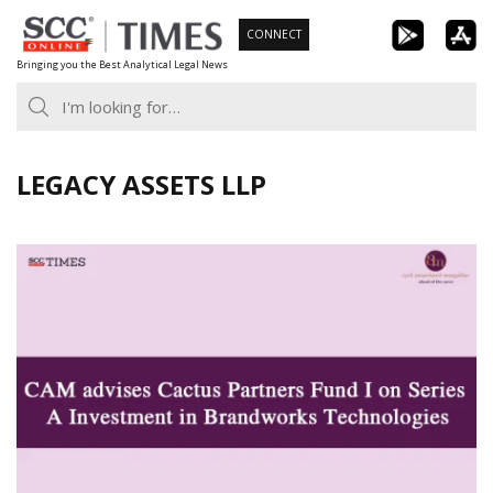
Skip
CONNECT
to
Bringing you the Best Analytical Legal News
content
LEGACY ASSETS LLP