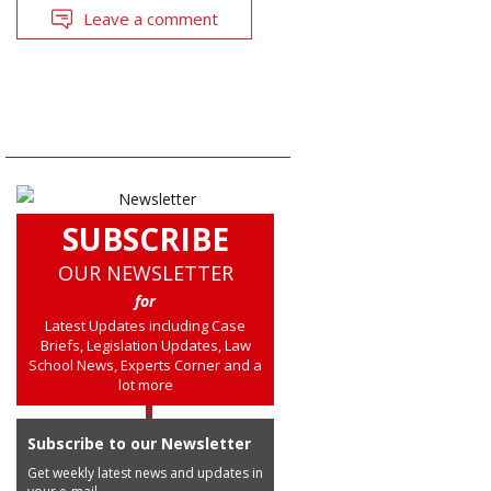
Leave a comment
SUBSCRIBE
OUR NEWSLETTER
for
Latest Updates including Case
Briefs, Legislation Updates, Law
School News, Experts Corner and a
lot more
Subscribe to our Newsletter
Get weekly latest news and updates in