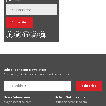
your e-mail
Subscribe to our Newsletter
Get weekly latest news and updates in your e-mail
News Submissions
Article Submissions
blog@scconline.com
articles@scconline.com