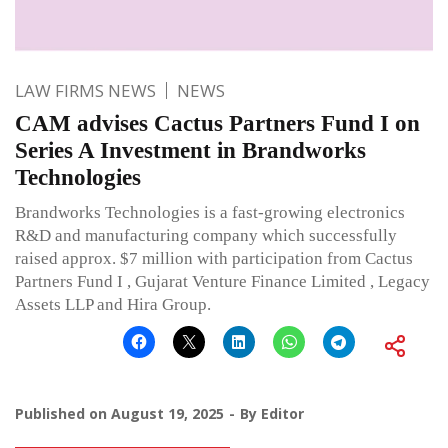
LAW FIRMS NEWS
NEWS
CAM advises Cactus Partners Fund I on
Series A Investment in Brandworks
Technologies
Brandworks Technologies is a fast-growing electronics
R&D and manufacturing company which successfully
raised approx. $7 million with participation from Cactus
Partners Fund I , Gujarat Venture Finance Limited , Legacy
Assets LLP and Hira Group.
Published on
August 19, 2025
By
Editor