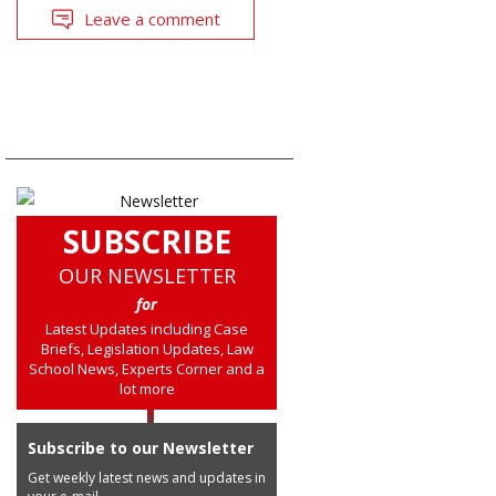
Leave a comment
SUBSCRIBE
OUR NEWSLETTER
for
Latest Updates including Case
Briefs, Legislation Updates, Law
School News, Experts Corner and a
lot more
Subscribe to our Newsletter
Get weekly latest news and updates in