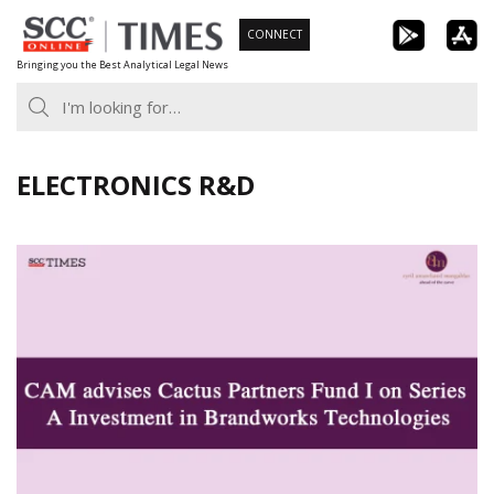
Skip
CONNECT
to
Bringing you the Best Analytical Legal News
content
ELECTRONICS R&D