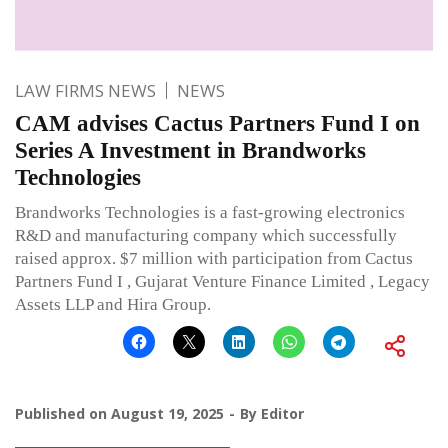
LAW FIRMS NEWS
NEWS
CAM advises Cactus Partners Fund I on
Series A Investment in Brandworks
Technologies
Brandworks Technologies is a fast-growing electronics
R&D and manufacturing company which successfully
raised approx. $7 million with participation from Cactus
Partners Fund I , Gujarat Venture Finance Limited , Legacy
Assets LLP and Hira Group.
Published on
August 19, 2025
By
Editor