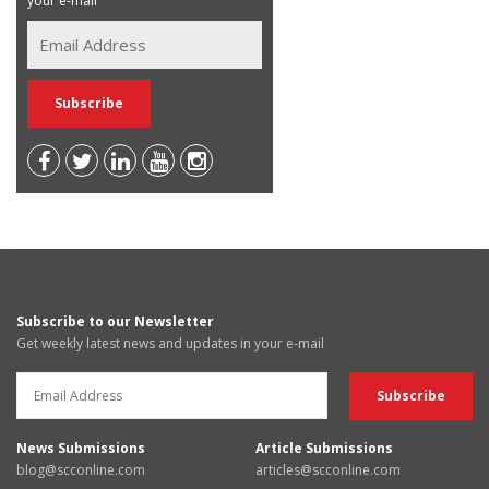
your e-mail
Subscribe to our Newsletter
Get weekly latest news and updates in your e-mail
News Submissions
Article Submissions
blog@scconline.com
articles@scconline.com