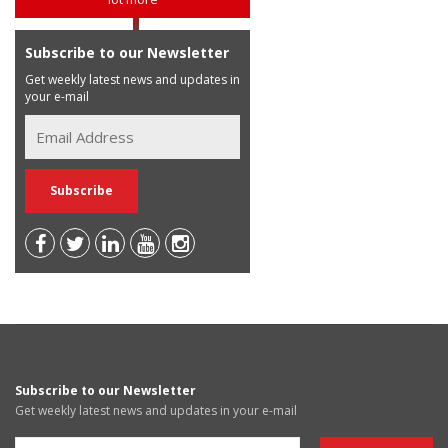
Subscribe to our Newsletter
Get weekly latest news and updates in
your e-mail
Subscribe to our Newsletter
Get weekly latest news and updates in your e-mail