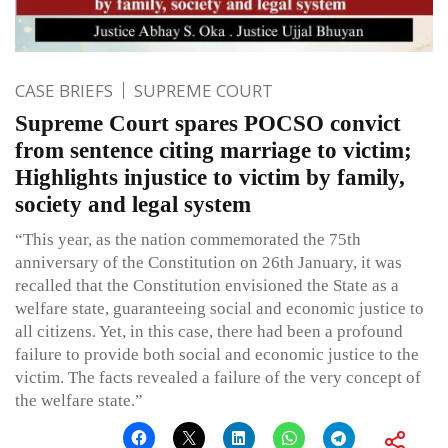
CASE BRIEFS
SUPREME COURT
Supreme Court spares POCSO convict
from sentence citing marriage to victim;
Highlights injustice to victim by family,
society and legal system
“This year, as the nation commemorated the 75th
anniversary of the Constitution on 26th January, it was
recalled that the Constitution envisioned the State as a
welfare state, guaranteeing social and economic justice to
all citizens. Yet, in this case, there had been a profound
failure to provide both social and economic justice to the
victim. The facts revealed a failure of the very concept of
the welfare state.”