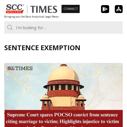
Skip
CONNECT
to
Bringing you the Best Analytical Legal News
content
SENTENCE EXEMPTION