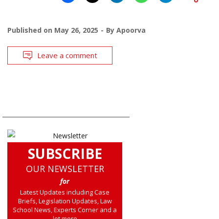
Published on
May 26, 2025
By
Apoorva
Leave a comment
SUBSCRIBE
OUR NEWSLETTER
for
Latest Updates including Case
Briefs, Legislation Updates, Law
School News, Experts Corner and a
lot more