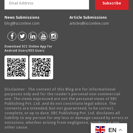
News Submissions
Article Submissions
blog@scconline.com
articles@scconline.com
Download SCC Online App for
Android Users/IOS Users
Disclaimer
: The content of this Blog are for informational
purposes only and for the reader's personal non-commercial
use. The views expressed are not the personal views of EBC
Publishing Pvt. Ltd. and do not constitute legal advice. The
contents are intended, but not guaranteed, to be correct,
complete, or up to date. EBC Publishing Pvt. Ltd. disclaims all
liability to any person for any loss or damage caused by errors or
omissions, whether arising from negligence, accident or any
other cause.
EN