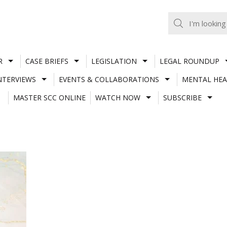
R
CASE BRIEFS
LEGISLATION
LEGAL ROUNDUP
NTERVIEWS
EVENTS & COLLABORATIONS
MENTAL HEA
MASTER SCC ONLINE
WATCH NOW
SUBSCRIBE