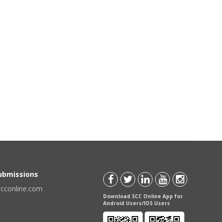
Submissions
scconline.com
Download SCC Online App for
Android Users/IOS Users