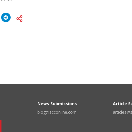
News Submissions
Article 
blog@scconline.com
articles@