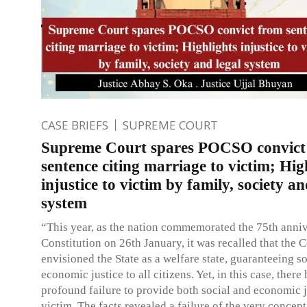
CASE BRIEFS
SUPREME COURT
Supreme Court spares POCSO convict
sentence citing marriage to victim; Hig
injustice to victim by family, society an
system
“This year, as the nation commemorated the 75th anniv
Constitution on 26th January, it was recalled that the C
envisioned the State as a welfare state, guaranteeing s
economic justice to all citizens. Yet, in this case, there
profound failure to provide both social and economic j
victim. The facts revealed a failure of the very concept