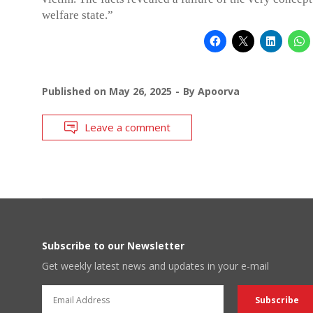
welfare state.”
Published on
May 26, 2025
By
Apoorva
Leave a comment
Subscribe to our Newsletter
Get weekly latest news and updates in your e-mail