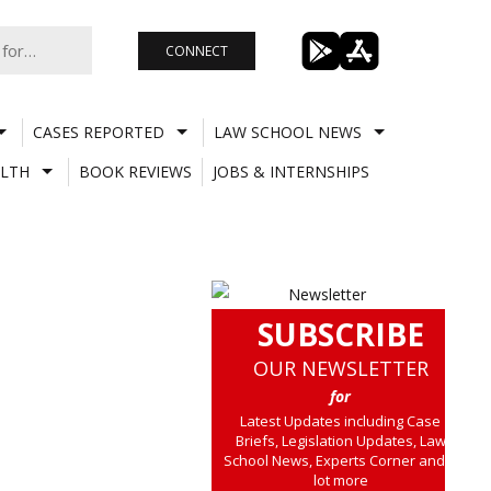
CONNECT
CASES REPORTED
LAW SCHOOL NEWS
LTH
BOOK REVIEWS
JOBS & INTERNSHIPS
SUBSCRIBE
OUR NEWSLETTER
for
Latest Updates including Case
Briefs, Legislation Updates, Law
School News, Experts Corner and a
lot more