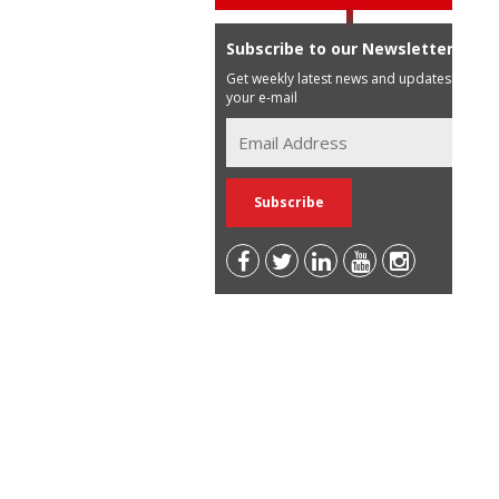
Subscribe to our Newsletter
Get weekly latest news and updates in
your e-mail