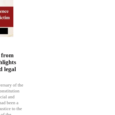
 from
hlights
d legal
ersary of the
onstitution
ocial and
 had been a
ustice to the
 of the