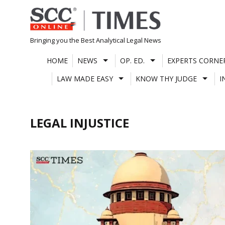
Skip
to
content
Bringing you the Best Analytical Legal News
HOME
NEWS
OP. ED.
EXPERTS CORNE
LAW MADE EASY
KNOW THY JUDGE
I
LEGAL INJUSTICE