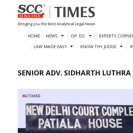
Skip
to
content
Bringing you the Best Analytical Legal News
HOME
NEWS
OP. ED.
EXPERTS CORNE
LAW MADE EASY
KNOW THY JUDGE
I
SENIOR ADV. SIDHARTH LUTHRA