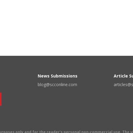
News Submissions
Article 
blog@scconline.com
articles@
 purposes only and for the reader's personal non-commercial use. The 