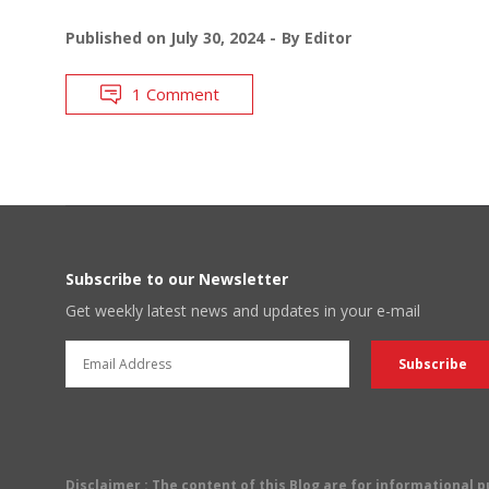
Published on
July 30, 2024
By
Editor
1 Comment
Subscribe to our Newsletter
Get weekly latest news and updates in your e-mail
Disclaimer
: The content of this Blog are for informational