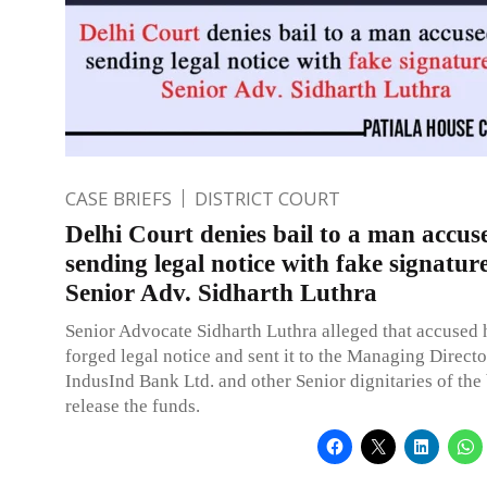
CASE BRIEFS
DISTRICT COURT
Delhi Court denies bail to a man accus
sending legal notice with fake signature
Senior Adv. Sidharth Luthra
Senior Advocate Sidharth Luthra alleged that accused 
forged legal notice and sent it to the Managing Direct
IndusInd Bank Ltd. and other Senior dignitaries of the
release the funds.