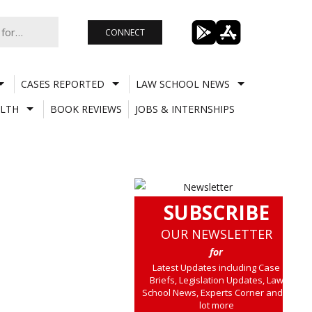
CONNECT
CASES REPORTED
LAW SCHOOL NEWS
LTH
BOOK REVIEWS
JOBS & INTERNSHIPS
SUBSCRIBE
OUR NEWSLETTER
for
Latest Updates including Case
Briefs, Legislation Updates, Law
School News, Experts Corner and a
lot more