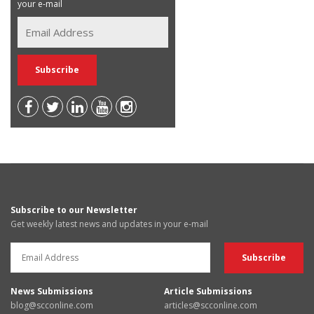
your e-mail
Subscribe to our Newsletter
Get weekly latest news and updates in your e-mail
News Submissions
Article Submissions
blog@scconline.com
articles@scconline.com