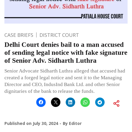
CASE BRIEFS
DISTRICT COURT
Delhi Court denies bail to a man accused
of sending legal notice with fake signature
of Senior Adv. Sidharth Luthra
Senior Advocate Sidharth Luthra alleged that accused had
created a forged legal notice and sent it to the Managing
Director and CEO, IndusInd Bank Ltd. and other Senior
dignitaries of the bank to release the funds.
Published on
July 30, 2024
By
Editor