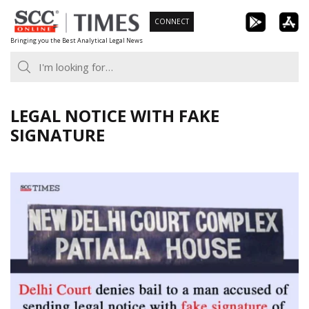
Skip
CONNECT
to
Bringing you the Best Analytical Legal News
content
LEGAL NOTICE WITH FAKE
SIGNATURE