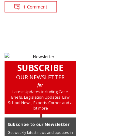
1 Comment
SUBSCRIBE
OUR NEWSLETTER
for
Latest Updates including Case
Briefs, Legislation Updates, Law
School News, Experts Corner and a
lot more
Subscribe to our Newsletter
Get weekly latest news and updates in