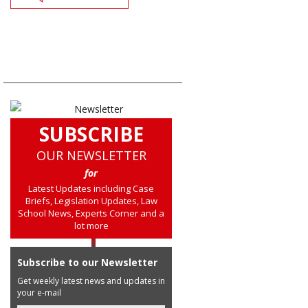
SUBSCRIBE
OUR NEWSLETTER
for
Latest Updates including Case
Briefs, Legislation Updates, Law
School News, Experts Corner and a
lot more
Subscribe to our Newsletter
Get weekly latest news and updates in
your e-mail