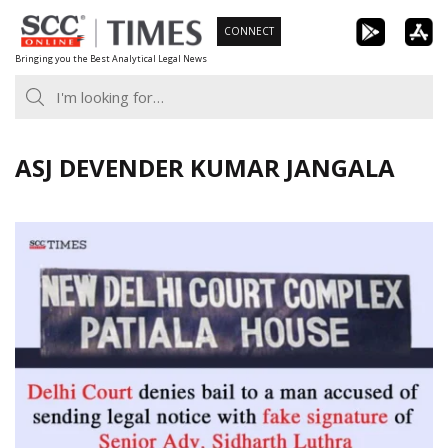
Skip
CONNECT
to
Bringing you the Best Analytical Legal News
content
ASJ DEVENDER KUMAR JANGALA