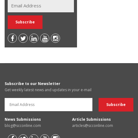
Subscribe to our Newsletter
Get weekly latest news and updates in your e-mail
News Submissions
Article Submissions
blog@scconline.com
articles@scconline.com