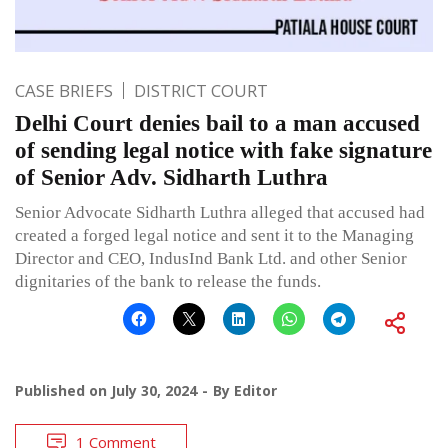
CASE BRIEFS
DISTRICT COURT
Delhi Court denies bail to a man accused
of sending legal notice with fake signature
of Senior Adv. Sidharth Luthra
Senior Advocate Sidharth Luthra alleged that accused had
created a forged legal notice and sent it to the Managing
Director and CEO, IndusInd Bank Ltd. and other Senior
dignitaries of the bank to release the funds.
Published on
July 30, 2024
By
Editor
1 Comment