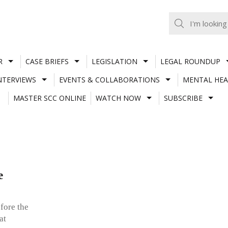
R
CASE BRIEFS
LEGISLATION
LEGAL ROUNDUP
NTERVIEWS
EVENTS & COLLABORATIONS
MENTAL HEA
MASTER SCC ONLINE
WATCH NOW
SUBSCRIBE
e
fore the
at