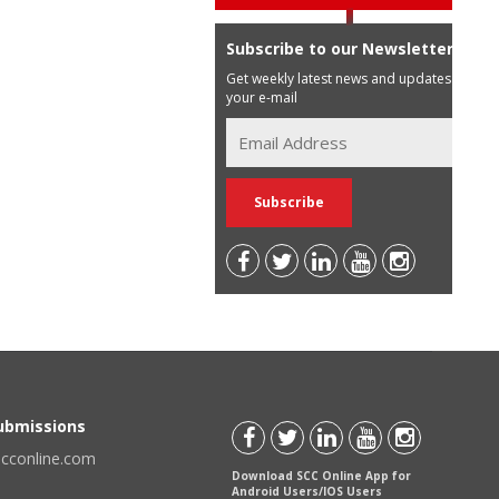
Subscribe to our Newsletter
Get weekly latest news and updates in
your e-mail
Submissions
scconline.com
Download SCC Online App for
Android Users/IOS Users