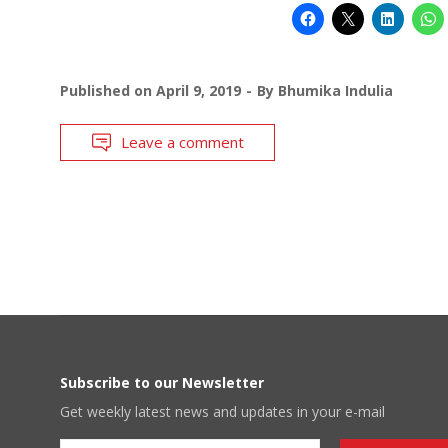
Published on
April 9, 2019
By
Bhumika Indulia
Leave a comment
Subscribe to our Newsletter
Get weekly latest news and updates in your e-mail