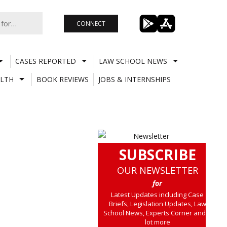
CONNECT
CASES REPORTED
LAW SCHOOL NEWS
LTH
BOOK REVIEWS
JOBS & INTERNSHIPS
SUBSCRIBE
OUR NEWSLETTER
for
Latest Updates including Case
Briefs, Legislation Updates, Law
School News, Experts Corner and a
lot more