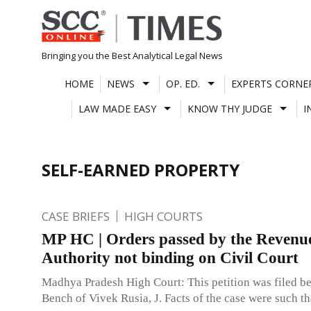
Skip
to
content
Bringing you the Best Analytical Legal News
HOME
NEWS
OP. ED.
EXPERTS CORNE
LAW MADE EASY
KNOW THY JUDGE
I
SELF-EARNED PROPERTY
CASE BRIEFS
HIGH COURTS
MP HC | Orders passed by the Revenu
Authority not binding on Civil Court
Madhya Pradesh High Court: This petition was filed be
Bench of Vivek Rusia, J. Facts of the case were such th