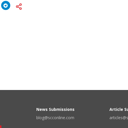
News Submissions
Article 
blog@scconline.com
articles@