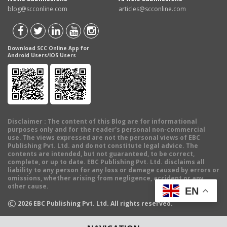
blog@scconline.com
articles@scconline.com
Download SCC Online App for
Android Users/IOS Users
Disclaimer
: The content of this Blog are for informational
purposes only and for the reader's personal non-commercial
use. The views expressed are not the personal views of EBC
Publishing Pvt. Ltd. and do not constitute legal advice. The
contents are intended, but not guaranteed, to be correct,
complete, or up to date. EBC Publishing Pvt. Ltd. disclaims all
liability to any person for any loss or damage caused by errors or
omissions, whether arising from negligence, accident or any
other cause.
EN
©
2026
EBC Publishing Pvt. Ltd. All rights reserved.