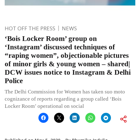
HOT OFF THE PRESS
NEWS
‘Bois Locker Room’ group on
‘Instagram’ discussed techniques of
“raping women”, objectionable pictures
of minor girls & young women – shared|
DCW issues notice to Instagram & Delhi
Police
The Delhi Commission for Women has taken suo moto
cognizance of reports regarding a group called ‘Bois
Locker Room’ operational on social