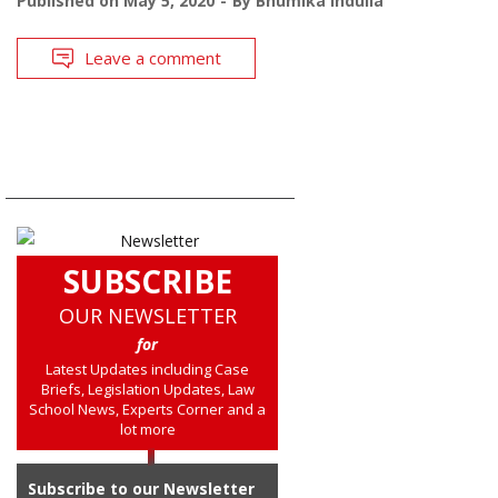
Published on
May 5, 2020
By
Bhumika Indulia
Leave a comment
SUBSCRIBE
OUR NEWSLETTER
for
Latest Updates including Case
Briefs, Legislation Updates, Law
School News, Experts Corner and a
lot more
Subscribe to our Newsletter