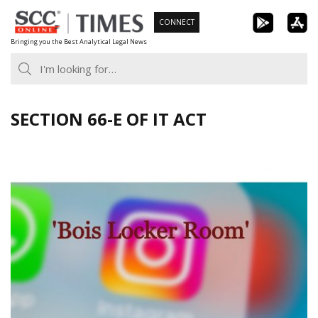
Skip
CONNECT
to
Bringing you the Best Analytical Legal News
content
SECTION 66-E OF IT ACT