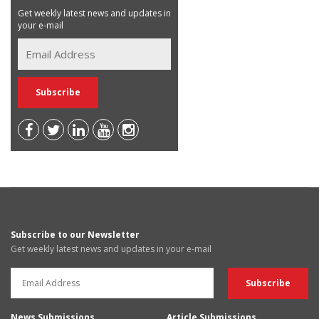
Get weekly latest news and updates in
your e-mail
Subscribe to our Newsletter
Get weekly latest news and updates in your e-mail
News Submissions
Article Submissions