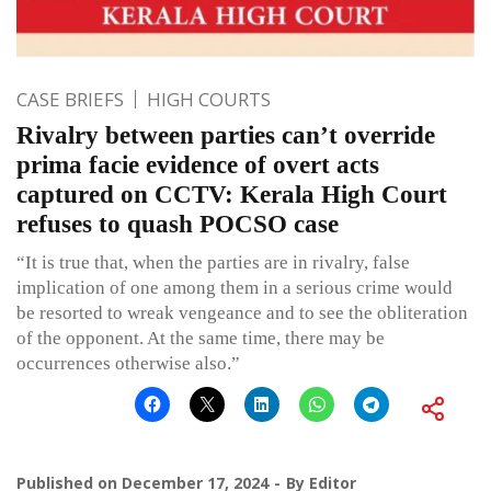
CASE BRIEFS
HIGH COURTS
Rivalry between parties can’t override
prima facie evidence of overt acts
captured on CCTV: Kerala High Court
refuses to quash POCSO case
“It is true that, when the parties are in rivalry, false
implication of one among them in a serious crime would
be resorted to wreak vengeance and to see the obliteration
of the opponent. At the same time, there may be
occurrences otherwise also.”
Published on
December 17, 2024
By
Editor