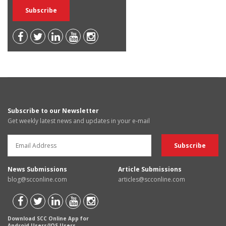
Subscribe to our Newsletter
Get weekly latest news and updates in your e-mail
News Submissions
Article Submissions
blog@scconline.com
articles@scconline.com
Download SCC Online App for
Android Users/IOS Users