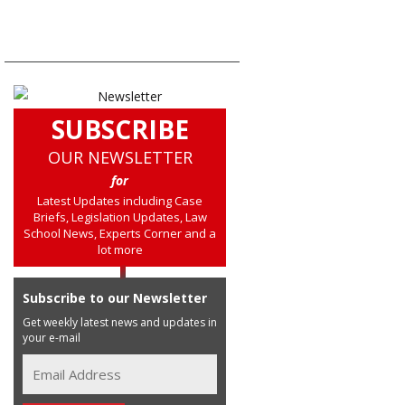
SUBSCRIBE
OUR NEWSLETTER
for
Latest Updates including Case
Briefs, Legislation Updates, Law
School News, Experts Corner and a
lot more
Subscribe to our Newsletter
Get weekly latest news and updates in
your e-mail