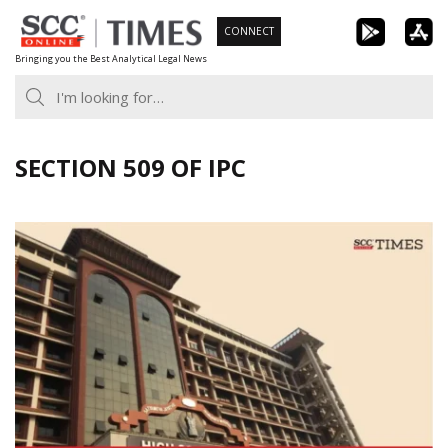
Skip
CONNECT
to
Bringing you the Best Analytical Legal News
content
SECTION 509 OF IPC