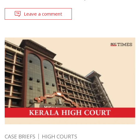
Leave a comment
CASE BRIEFS
HIGH COURTS