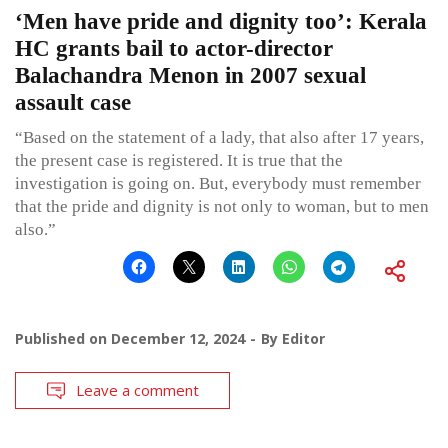
‘Men have pride and dignity too’: Kerala
HC grants bail to actor-director
Balachandra Menon in 2007 sexual
assault case
“Based on the statement of a lady, that also after 17 years,
the present case is registered. It is true that the
investigation is going on. But, everybody must remember
that the pride and dignity is not only to woman, but to men
also.”
Published on
December 12, 2024
By
Editor
Leave a comment