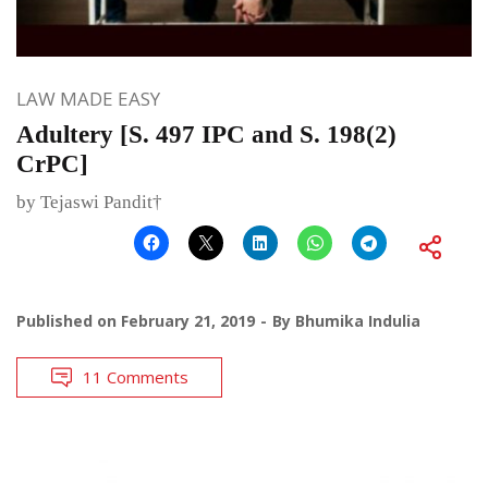
LAW MADE EASY
Adultery [S. 497 IPC and S. 198(2)
CrPC]
by Tejaswi Pandit†
Published on
February 21, 2019
By
Bhumika Indulia
11 Comments