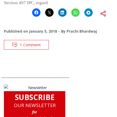
Section 497 IPC, regard
Published on
January 5, 2018
By
Prachi Bhardwaj
1 Comment
SUBSCRIBE
OUR NEWSLETTER
for