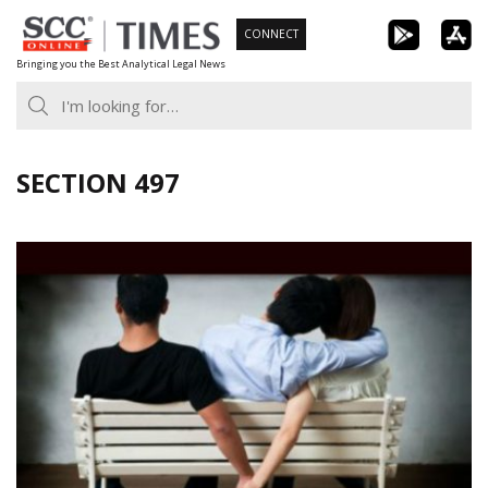
Skip
CONNECT
to
Bringing you the Best Analytical Legal News
content
SECTION 497