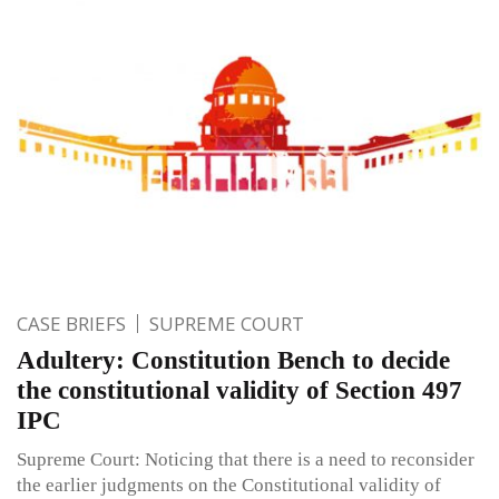
CASE BRIEFS
SUPREME COURT
Adultery: Constitution Bench to decide
the constitutional validity of Section 497
IPC
Supreme Court: Noticing that there is a need to reconsider
the earlier judgments on the Constitutional validity of