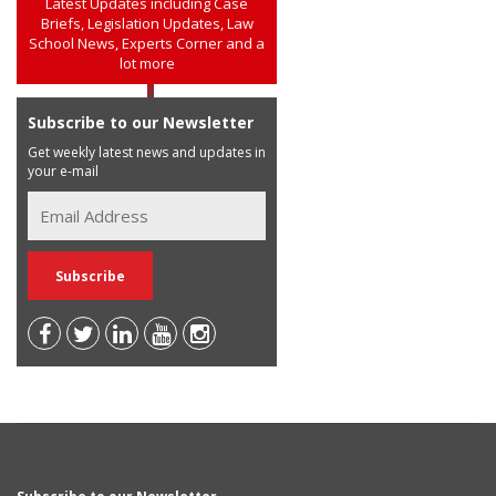
Latest Updates including Case
Briefs, Legislation Updates, Law
School News, Experts Corner and a
lot more
Subscribe to our Newsletter
Get weekly latest news and updates in
your e-mail