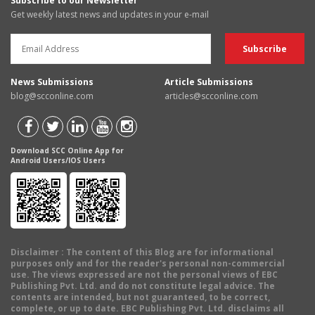
Subscribe to our Newsletter
Get weekly latest news and updates in your e-mail
News Submissions
Article Submissions
blog@scconline.com
articles@scconline.com
Download SCC Online App for
Android Users/IOS Users
Disclaimer
: The content of this Blog are for informational
purposes only and for the reader's personal non-commercial
use. The views expressed are not the personal views of EBC
Publishing Pvt. Ltd. and do not constitute legal advice. The
contents are intended, but not guaranteed, to be correct,
complete, or up to date. EBC Publishing Pvt. Ltd. disclaims all