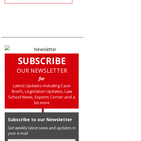
SUBSCRIBE
OUR NEWSLETTER
for
Latest Updates including Case
Briefs, Legislation Updates, Law
School News, Experts Corner and a
lot more
Subscribe to our Newsletter
Get weekly latest news and updates in
your e-mail