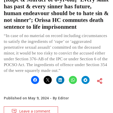
has past & every sinner has future,
human endeavour should be to hate sin &
not sinner’; Orissa HC commutes death
sentence to life imprisonment
“In case of no material on record including circumstances
to satisfy the ingredients of ‘rape’ or ‘aggravated
penetrative sexual assault’ committed on the deceased
minor, it would be too risky to convict the accused either
under Section 376-AB of the IPC or under Section 6 of the
POCSO Act. The ingredients of offence under Section 354
of the were squarely made out.”
Published on
May 9, 2024
By
Editor
Leave a comment