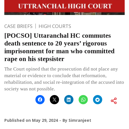
CASE BRIEFS
HIGH COURTS
[POCSO] Uttaranchal HC commutes
death sentence to 20 years’ rigorous
imprisonment for man who committed
rape on his stepsister
The Court opined that the prosecution did not place any
material or evidence to conclude that reformation,
rehabilitation, and social re-integration of the accused into
society was not possible.
Published on
May 29, 2024
By
Simranjeet