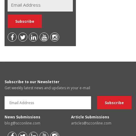
Subscribe to our Newsletter
Get weekly latest news and updates in your e-mail
News Submissions
Article Submissions
blog@scconline.com
articles@scconline.com