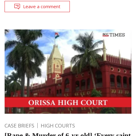
Leave a comment
CASE BRIEFS
HIGH COURTS
[Rape & Murder of 6-yr-old] ‘Every saint