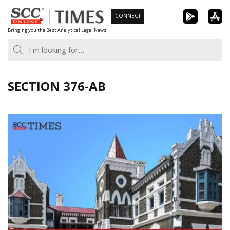
Skip
CONNECT
to
Bringing you the Best Analytical Legal News
content
SECTION 376-AB