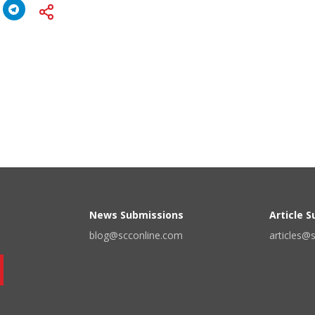
News Submissions
Article 
blog@scconline.com
articles@