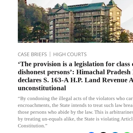
CASE BRIEFS
HIGH COURTS
‘The provision is a legislation for class 
dishonest persons’: Himachal Prades
declares S. 163-A H.P. Land Revenue 
unconstitutional
“By condoning the illegal acts of the violators who car
encroachments, the State intends to treat such law brea
those persons who abide by the law. This is arbitrarine
by treating un-equals alike, the State is violating Artic
Constitution.”