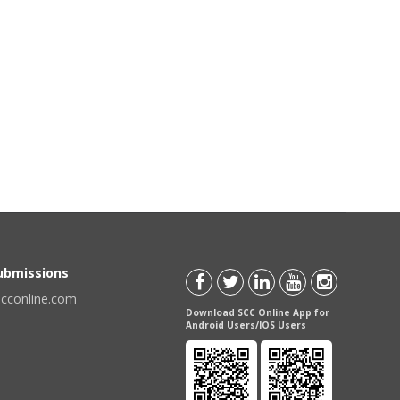
Submissions
scconline.com
Download SCC Online App for
Android Users/IOS Users