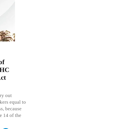
of
h HC
Act
ry out
kers equal to
ss, because
le 14 of the