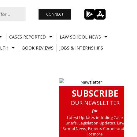
CONNECT
CASES REPORTED
LAW SCHOOL NEWS
LTH
BOOK REVIEWS
JOBS & INTERNSHIPS
SUBSCRIBE
OUR NEWSLETTER
for
Latest Updates including Case
Briefs, Legislation Updates, Law
School News, Experts Corner and a
lot more