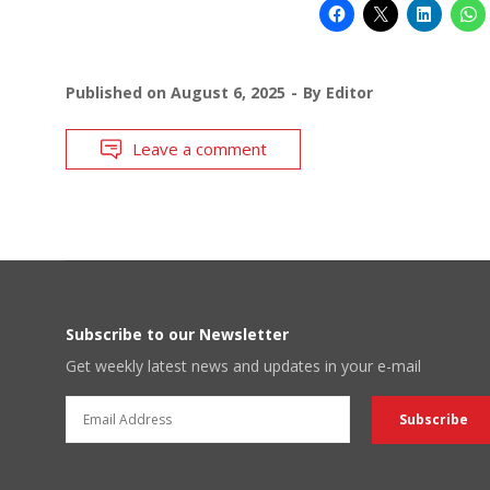
Published on
August 6, 2025
By
Editor
Leave a comment
Subscribe to our Newsletter
Get weekly latest news and updates in your e-mail