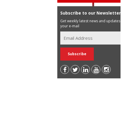
Subscribe to our Newsletter
Get weekly latest news and updates in
your e-mail