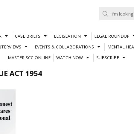
R
CASE BRIEFS
LEGISLATION
LEGAL ROUNDUP
NTERVIEWS
EVENTS & COLLABORATIONS
MENTAL HEA
MASTER SCC ONLINE
WATCH NOW
SUBSCRIBE
UE ACT 1954