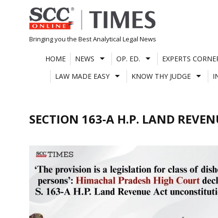
Skip
to
content
Bringing you the Best Analytical Legal News
HOME
NEWS
OP. ED.
EXPERTS CORNE
LAW MADE EASY
KNOW THY JUDGE
I
SECTION 163-A H.P. LAND REVEN