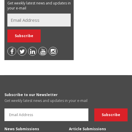
Get weekly latest news and updates in
your e-mail
Subscribe to our Newsletter
Get weekly latest news and updates in your e-mail
News Submissions
Article Submissions