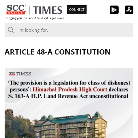
Skip
CONNECT
to
Bringing you the Best Analytical Legal News
content
ARTICLE 48-A CONSTITUTION