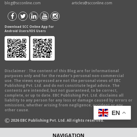
blog@scconline.com
articles@scconline.com
Download SCC Online App for
Android Users/IOS Users
Disclaimer
: The content of this Blog are for informational
purposes only and for the reader's personal non-commercial
use. The views expressed are not the personal views of EBC
Publishing Pvt. Ltd. and do not constitute legal advice. The
contents are intended, but not guaranteed, to be correct,
complete, or up to date. EBC Publishing Pvt. Ltd. disclaims all
liability to any person for any loss or damage caused by errors or
omissions, whether arising from negligence, accident or any
other cause.
EN
©
2026
EBC Publishing Pvt. Ltd. All rights reserved.
NAVIGATION