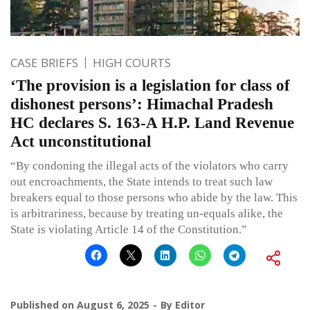
CASE BRIEFS
HIGH COURTS
‘The provision is a legislation for class of
dishonest persons’: Himachal Pradesh
HC declares S. 163-A H.P. Land Revenue
Act unconstitutional
“By condoning the illegal acts of the violators who carry
out encroachments, the State intends to treat such law
breakers equal to those persons who abide by the law. This
is arbitrariness, because by treating un-equals alike, the
State is violating Article 14 of the Constitution.”
Published on
August 6, 2025
By
Editor