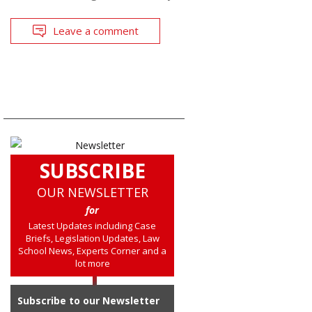
Leave a comment
SUBSCRIBE
OUR NEWSLETTER
for
Latest Updates including Case
Briefs, Legislation Updates, Law
School News, Experts Corner and a
lot more
Subscribe to our Newsletter