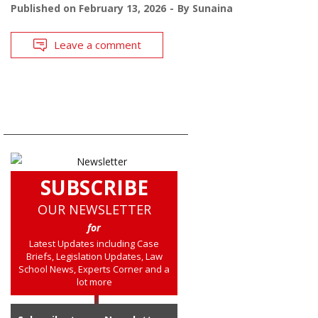
Published on
February 13, 2026
By
Sunaina
Leave a comment
SUBSCRIBE
OUR NEWSLETTER
for
Latest Updates including Case
Briefs, Legislation Updates, Law
School News, Experts Corner and a
lot more