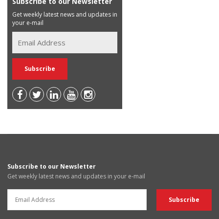
Subscribe to our Newsletter
Get weekly latest news and updates in
your e-mail
Subscribe to our Newsletter
Get weekly latest news and updates in your e-mail