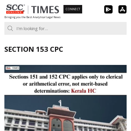
Skip
CONNECT
to
Bringing you the Best Analytical Legal News
content
SECTION 153 CPC