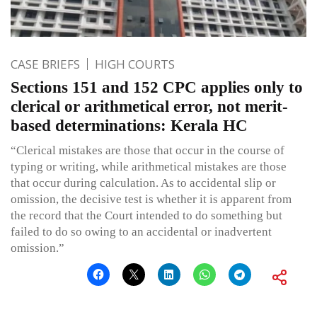
CASE BRIEFS
HIGH COURTS
Sections 151 and 152 CPC applies only to
clerical or arithmetical error, not merit-
based determinations: Kerala HC
“Clerical mistakes are those that occur in the course of
typing or writing, while arithmetical mistakes are those
that occur during calculation. As to accidental slip or
omission, the decisive test is whether it is apparent from
the record that the Court intended to do something but
failed to do so owing to an accidental or inadvertent
omission.”