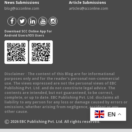
News Submissions
Article Submissions
blog@scconline.com
articles@scconline.com
Download SCC Online App for
Android Users/IOS Users
Disclaimer
: The content of this Blog are for informational
purposes only and for the reader's personal non-commercial
use. The views expressed are not the personal views of EBC
Publishing Pvt. Ltd. and do not constitute legal advice. The
contents are intended, but not guaranteed, to be correct,
complete, or up to date. EBC Publishing Pvt. Ltd. disclaims all
liability to any person for any loss or damage caused by errors or
omissions, whether arising from negligence, accident or any
other cause.
EN
©
2026
EBC Publishing Pvt. Ltd. All rights reserved.