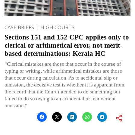
CASE BRIEFS
HIGH COURTS
Sections 151 and 152 CPC applies only to
clerical or arithmetical error, not merit-
based determinations: Kerala HC
“Clerical mistakes are those that occur in the course of
typing or writing, while arithmetical mistakes are those
that occur during calculation. As to accidental slip or
omission, the decisive test is whether it is apparent from
the record that the Court intended to do something but
failed to do so owing to an accidental or inadvertent
omission.”