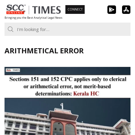
Skip
CONNECT
to
Bringing you the Best Analytical Legal News
content
ARITHMETICAL ERROR