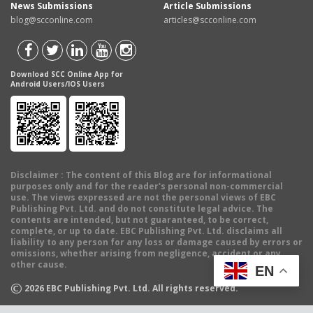
News Submissions
Article Submissions
blog@scconline.com
articles@scconline.com
Download SCC Online App for
Android Users/IOS Users
Disclaimer
: The content of this Blog are for informational
purposes only and for the reader's personal non-commercial
use. The views expressed are not the personal views of EBC
Publishing Pvt. Ltd. and do not constitute legal advice. The
contents are intended, but not guaranteed, to be correct,
complete, or up to date. EBC Publishing Pvt. Ltd. disclaims all
liability to any person for any loss or damage caused by errors or
omissions, whether arising from negligence, accident or any
other cause.
EN
©
2026
EBC Publishing Pvt. Ltd. All rights reserved.