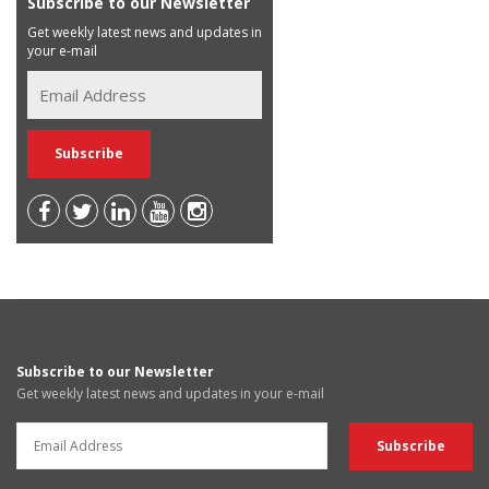
Subscribe to our Newsletter
Get weekly latest news and updates in
your e-mail
Subscribe to our Newsletter
Get weekly latest news and updates in your e-mail