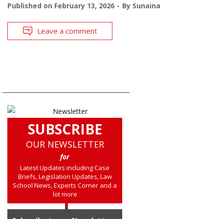
Published on
February 13, 2026
By
Sunaina
Leave a comment
SUBSCRIBE
OUR NEWSLETTER
for
Latest Updates including Case
Briefs, Legislation Updates, Law
School News, Experts Corner and a
lot more