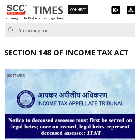
Skip
CONNECT
to
Bringing you the Best Analytical Legal News
content
SECTION 148 OF INCOME TAX ACT