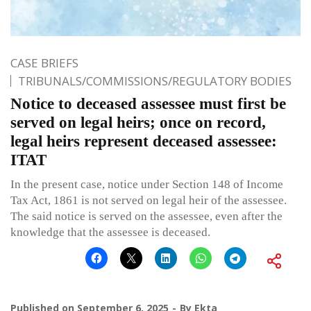
CASE BRIEFS
TRIBUNALS/COMMISSIONS/REGULATORY BODIES
Notice to deceased assessee must first be
served on legal heirs; once on record,
legal heirs represent deceased assessee:
ITAT
In the present case, notice under Section 148 of Income
Tax Act, 1861 is not served on legal heir of the assessee.
The said notice is served on the assessee, even after the
knowledge that the assessee is deceased.
Published on
September 6, 2025
By
Ekta