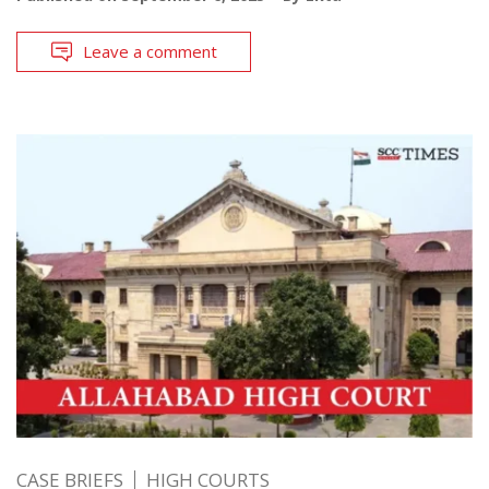
Leave a comment
CASE BRIEFS
HIGH COURTS