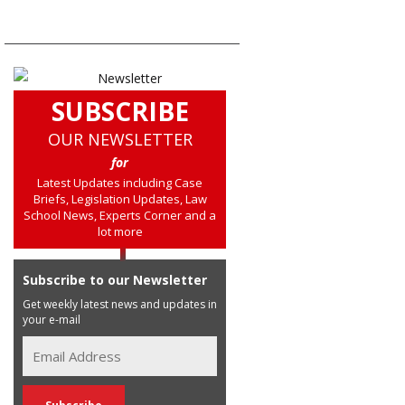
SUBSCRIBE
OUR NEWSLETTER
for
Latest Updates including Case
Briefs, Legislation Updates, Law
School News, Experts Corner and a
lot more
Subscribe to our Newsletter
Get weekly latest news and updates in
your e-mail