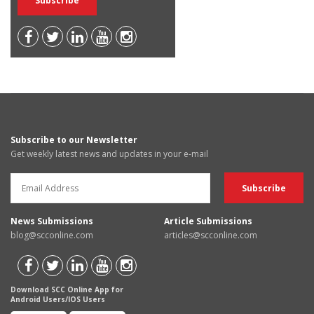
Subscribe to our Newsletter
Get weekly latest news and updates in your e-mail
News Submissions
Article Submissions
blog@scconline.com
articles@scconline.com
Download SCC Online App for
Android Users/IOS Users