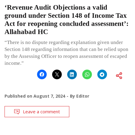
‘Revenue Audit Objections a valid
ground under Section 148 of Income Tax
Act for reopening concluded assessment’:
Allahabad HC
“There is no dispute regarding explanation given under
Section 148 regarding information that can be relied upon
by the Assessing Officer to reopen assessment of escaped
income.”
Published on
August 7, 2024
By
Editor
Leave a comment