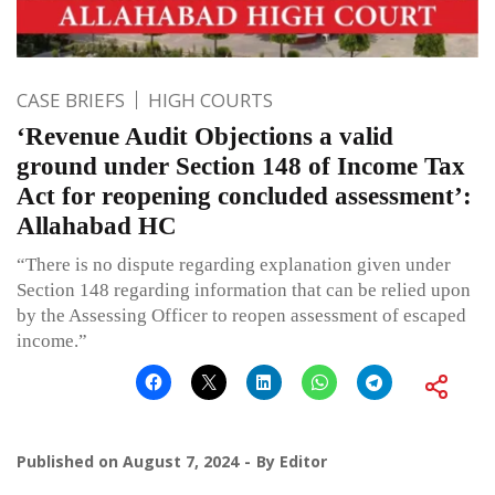
CASE BRIEFS
HIGH COURTS
‘Revenue Audit Objections a valid
ground under Section 148 of Income Tax
Act for reopening concluded assessment’:
Allahabad HC
“There is no dispute regarding explanation given under
Section 148 regarding information that can be relied upon
by the Assessing Officer to reopen assessment of escaped
income.”
Published on
August 7, 2024
By
Editor