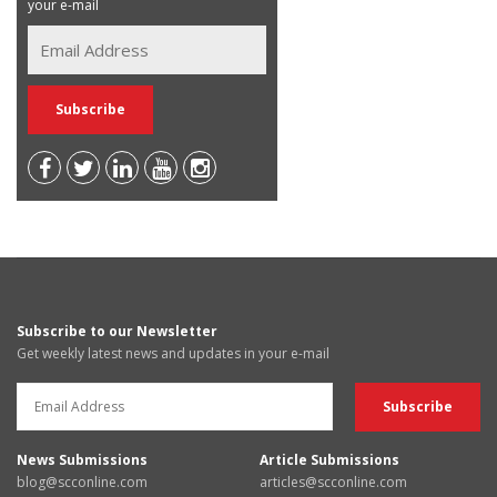
your e-mail
Subscribe to our Newsletter
Get weekly latest news and updates in your e-mail
News Submissions
Article Submissions
blog@scconline.com
articles@scconline.com