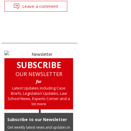
Leave a comment
SUBSCRIBE
OUR NEWSLETTER
for
Latest Updates including Case
Briefs, Legislation Updates, Law
School News, Experts Corner and a
lot more
Subscribe to our Newsletter
Get weekly latest news and updates in