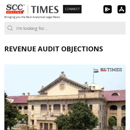
Skip
CONNECT
to
Bringing you the Best Analytical Legal News
content
REVENUE AUDIT OBJECTIONS