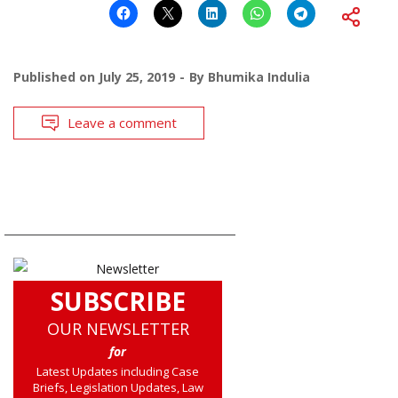
Published on
July 25, 2019
By
Bhumika Indulia
Leave a comment
SUBSCRIBE
OUR NEWSLETTER
for
Latest Updates including Case
Briefs, Legislation Updates, Law