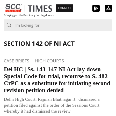
Skip
CONNECT
to
Bringing you the Best Analytical Legal News
content
SECTION 142 OF NI ACT
CASE BRIEFS
HIGH COURTS
Del HC | Ss. 143-147 NI Act lay down
Special Code for trial, recourse to S. 482
CrPC as a substitute for initiating second
revision petition denied
Delhi High Court: Rajnish Bhatnagar, J., dismissed a
petition filed against the order of the Sessions Court
whereby it had dismissed the review