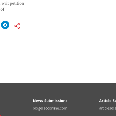
 writ petition
 of
News Submissions
Article 
blog@scconline.com
articles@