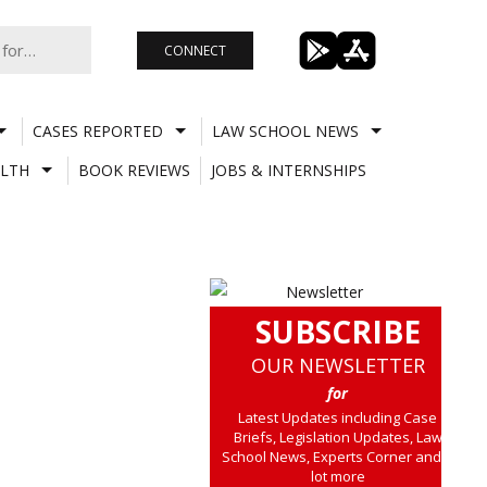
CONNECT
CASES REPORTED
LAW SCHOOL NEWS
LTH
BOOK REVIEWS
JOBS & INTERNSHIPS
SUBSCRIBE
OUR NEWSLETTER
for
Latest Updates including Case
Briefs, Legislation Updates, Law
School News, Experts Corner and a
lot more