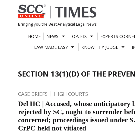
Skip
to
content
Bringing you the Best Analytical Legal News
HOME
NEWS
OP. ED.
EXPERTS CORNE
LAW MADE EASY
KNOW THY JUDGE
I
SECTION 13(1)(D) OF THE PREV
CASE BRIEFS
HIGH COURTS
Del HC | Accused, whose anticipatory ba
rejected by SC, ought to surrender bef
concerned; proceedings issued under S
CrPC held not vitiated