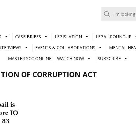
R
CASE BRIEFS
LEGISLATION
LEGAL ROUNDUP
NTERVIEWS
EVENTS & COLLABORATIONS
MENTAL HEA
MASTER SCC ONLINE
WATCH NOW
SUBSCRIBE
ENTION OF CORRUPTION ACT
il is
ore IO
. 83