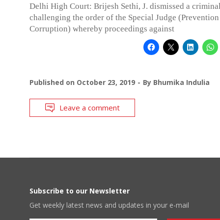
Delhi High Court: Brijesh Sethi, J. dismissed a criminal
challenging the order of the Special Judge (Prevention
Corruption) whereby proceedings against
Published on
October 23, 2019
By
Bhumika Indulia
Leave a comment
Subscribe to our Newsletter
Get weekly latest news and updates in your e-mail