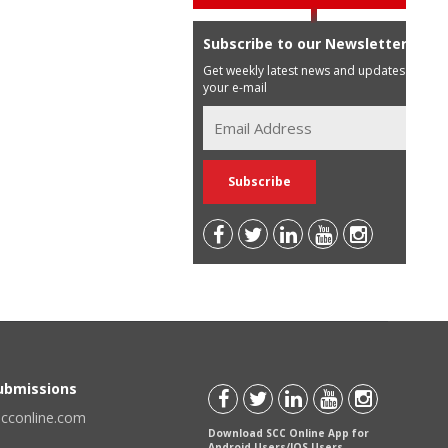
Subscribe to our Newsletter
Get weekly latest news and updates in
your e-mail
Submissions
scconline.com
Download SCC Online App for
Android Users/IOS Users